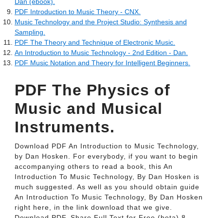
Dan (ebook).
PDF Introduction to Music Theory - CNX.
Music Technology and the Project Studio: Synthesis and
Sampling.
PDF The Theory and Technique of Electronic Music.
An Introduction to Music Technology - 2nd Edition - Dan.
PDF Music Notation and Theory for Intelligent Beginners.
PDF The Physics of
Music and Musical
Instruments.
Download PDF An Introduction to Music Technology,
by Dan Hosken. For everybody, if you want to begin
accompanying others to read a book, this An
Introduction To Music Technology, By Dan Hosken is
much suggested. As well as you should obtain guide
An Introduction To Music Technology, By Dan Hosken
right here, in the link download that we give.
Download PDF. Share Full Text for Free (beta) 8