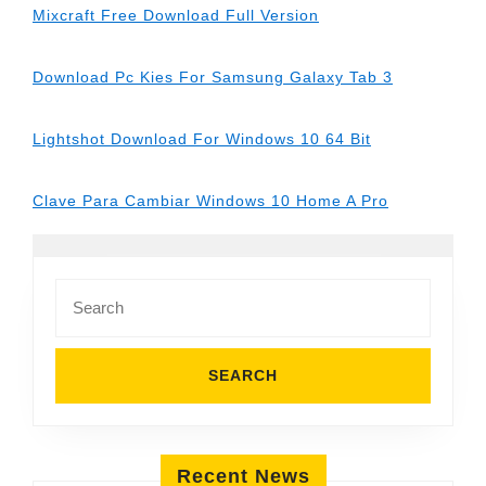
Mixcraft Free Download Full Version
Download Pc Kies For Samsung Galaxy Tab 3
Lightshot Download For Windows 10 64 Bit
Clave Para Cambiar Windows 10 Home A Pro
Search
for:
Recent News