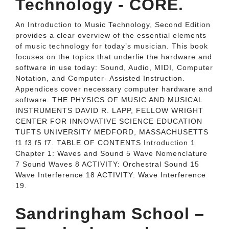
Technology - CORE.
An Introduction to Music Technology, Second Edition
provides a clear overview of the essential elements
of music technology for today’s musician. This book
focuses on the topics that underlie the hardware and
software in use today: Sound, Audio, MIDI, Computer
Notation, and Computer- Assisted Instruction.
Appendices cover necessary computer hardware and
software. THE PHYSICS OF MUSIC AND MUSICAL
INSTRUMENTS DAVID R. LAPP, FELLOW WRIGHT
CENTER FOR INNOVATIVE SCIENCE EDUCATION
TUFTS UNIVERSITY MEDFORD, MASSACHUSETTS
f1 f3 f5 f7. TABLE OF CONTENTS Introduction 1
Chapter 1: Waves and Sound 5 Wave Nomenclature
7 Sound Waves 8 ACTIVITY: Orchestral Sound 15
Wave Interference 18 ACTIVITY: Wave Interference
19.
Sandringham School –