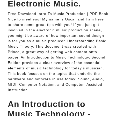
Electronic Music.
Free Download Intro To Music Production | PDF Book
Nice to meet you! My name is Oscar and I am here
to share some great tips with you! If you just got
involved in the electronic music production scene,
you might be aware of how important sound design
is for you as a music producer. Understanding Basic
Music Theory. This document was created with
Prince, a great way of getting web content onto
paper. An Introduction to Music Technology, Second
Edition provides a clear overview of the essential
elements of music technology for today's musician.
This book focuses on the topics that underlie the
hardware and software in use today: Sound, Audio,
MIDI, Computer Notation, and Computer- Assisted
Instruction.
An Introduction to
Music Technology -