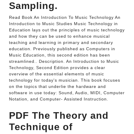
Sampling.
Read Book An Introduction To Music Technology An
Introduction to Music Studies Music Technology in
Education lays out the principles of music technology
and how they can be used to enhance musical
teaching and learning in primary and secondary
education. Previously published as Computers in
Music Education, this second edition has been
streamlined.. Description. An Introduction to Music
Technology, Second Edition provides a clear
overview of the essential elements of music
technology for today's musician. This book focuses
on the topics that underlie the hardware and
software in use today: Sound, Audio, MIDI, Computer
Notation, and Computer- Assisted Instruction.
PDF The Theory and
Technique of