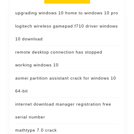
upgrading windows 10 home to windows 10 pro
logitech wireless gamepad f710 driver windows
10 download
remote desktop connection has stopped
working windows 10
aomei partition assistant crack for windows 10
64-bit
internet download manager registration free
serial number
mathtype 7.0 crack