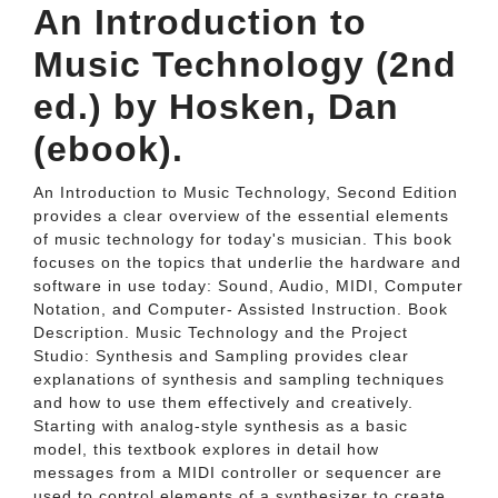
An Introduction to
Music Technology (2nd
ed.) by Hosken, Dan
(ebook).
An Introduction to Music Technology, Second Edition
provides a clear overview of the essential elements
of music technology for today's musician. This book
focuses on the topics that underlie the hardware and
software in use today: Sound, Audio, MIDI, Computer
Notation, and Computer- Assisted Instruction. Book
Description. Music Technology and the Project
Studio: Synthesis and Sampling provides clear
explanations of synthesis and sampling techniques
and how to use them effectively and creatively.
Starting with analog-style synthesis as a basic
model, this textbook explores in detail how
messages from a MIDI controller or sequencer are
used to control elements of a synthesizer to create