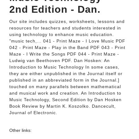
2nd Edition - Dan.
Our site includes quizzes, worksheets, lessons and
resources for teachers and students interested in
using technology to enhance music education.
"music tech,... 041 - Print Maze - I Love Music PDF
042 - Print Maze - Play in the Band PDF 043 - Print
Maze - I Write the Songs PDF 044 - Print Maze -
Ludwig van Beethoven PDF. Dan Hosken: An
Introduction to Music Technology In some cases,
they are either unpublished in the Journal itself or
published in an abbreviated form in the Journal.]
touched on many parallels between mathematical
and musical work and creation. An Introduction to
Music Technology, Second Edition by Dan Hosken
Book Review by Martin K. Koszolko. Dancecult,
Journal of Electronic.
Other links: