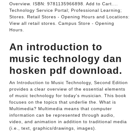
Overview. ISBN: 9781135966898. Add to Cart....
Technology Service Portal; Professional Learning;
Stores. Retail Stores - Opening Hours and Locations:
View all retail stores. Campus Store - Opening
Hours.
An introduction to
music technology dan
hosken pdf download.
An Introduction to Music Technology, Second Edition
provides a clear overview of the essential elements
of music technology for today's musician. This book
focuses on the topics that underlie the. What is
Multimedia? Multimedia means that computer
information can be represented through audio,
video, and animation in addition to traditional media
(i.e., text, graphics/drawings, images).