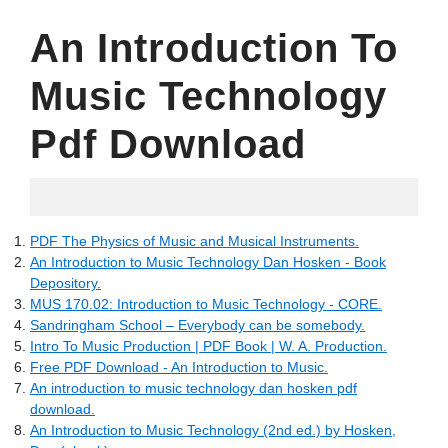
An Introduction To
Music Technology
Pdf Download
12.05.2022
PDF The Physics of Music and Musical Instruments.
An Introduction to Music Technology Dan Hosken - Book
Depository.
MUS 170.02: Introduction to Music Technology - CORE.
Sandringham School – Everybody can be somebody.
Intro To Music Production | PDF Book | W. A. Production.
Free PDF Download - An Introduction to Music.
An introduction to music technology dan hosken pdf
download.
An Introduction to Music Technology (2nd ed.) by Hosken,