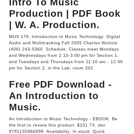
Intro To Music
Production | PDF Book
| W. A. Production.
MUS 170: Introduction to Music Technology: Digital
Audio and Multitracking Fall 2005 Charles Nichols
(406) 243-5360. Schedule: Classes meet Mondays
and Wednesdays from 2:10-3:00 pm for Section 1,
and Tuesdays and Thursdays from 11:10 am - 12:00
pm for Section 2, in the Lab, room 202.
Free PDF Download -
An Introduction to
Music.
An Introduction to Music Technology - EBOOK. Be
the first to review this product. $101.73. sku:
9781135966898. Availability: In stock. Quick