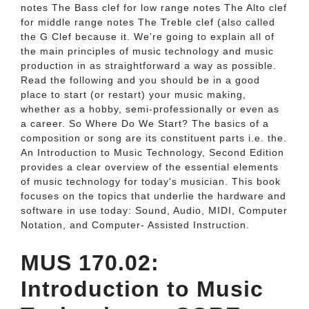
notes The Bass clef for low range notes The Alto clef
for middle range notes The Treble clef (also called
the G Clef because it. We’re going to explain all of
the main principles of music technology and music
production in as straightforward a way as possible.
Read the following and you should be in a good
place to start (or restart) your music making,
whether as a hobby, semi-professionally or even as
a career. So Where Do We Start? The basics of a
composition or song are its constituent parts i.e. the.
An Introduction to Music Technology, Second Edition
provides a clear overview of the essential elements
of music technology for today's musician. This book
focuses on the topics that underlie the hardware and
software in use today: Sound, Audio, MIDI, Computer
Notation, and Computer- Assisted Instruction.
MUS 170.02:
Introduction to Music