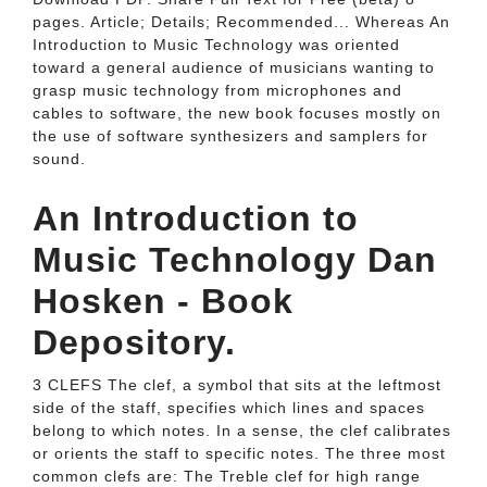
pages. Article; Details; Recommended... Whereas An
Introduction to Music Technology was oriented
toward a general audience of musicians wanting to
grasp music technology from microphones and
cables to software, the new book focuses mostly on
the use of software synthesizers and samplers for
sound.
An Introduction to
Music Technology Dan
Hosken - Book
Depository.
3 CLEFS The clef, a symbol that sits at the leftmost
side of the staff, specifies which lines and spaces
belong to which notes. In a sense, the clef calibrates
or orients the staff to specific notes. The three most
common clefs are: The Treble clef for high range