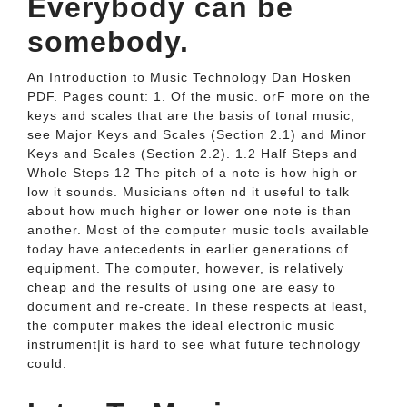
Everybody can be
somebody.
An Introduction to Music Technology Dan Hosken
PDF. Pages count: 1. Of the music. orF more on the
keys and scales that are the basis of tonal music,
see Major Keys and Scales (Section 2.1) and Minor
Keys and Scales (Section 2.2). 1.2 Half Steps and
Whole Steps 12 The pitch of a note is how high or
low it sounds. Musicians often nd it useful to talk
about how much higher or lower one note is than
another. Most of the computer music tools available
today have antecedents in earlier generations of
equipment. The computer, however, is relatively
cheap and the results of using one are easy to
document and re-create. In these respects at least,
the computer makes the ideal electronic music
instrument|it is hard to see what future technology
could.