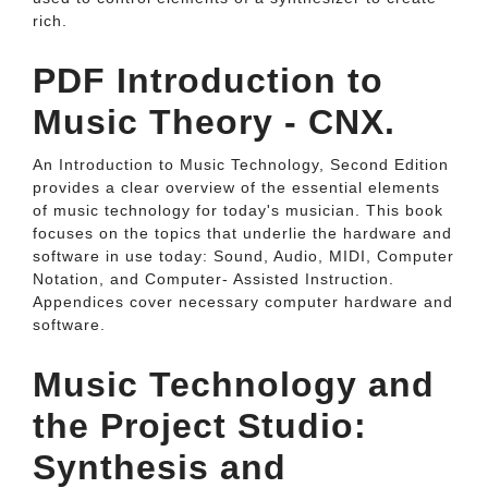
rich.
PDF Introduction to
Music Theory - CNX.
An Introduction to Music Technology, Second Edition
provides a clear overview of the essential elements
of music technology for today's musician. This book
focuses on the topics that underlie the hardware and
software in use today: Sound, Audio, MIDI, Computer
Notation, and Computer- Assisted Instruction.
Appendices cover necessary computer hardware and
software.
Music Technology and
the Project Studio:
Synthesis and