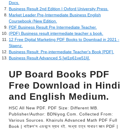
Docs.
Business Result 2nd Edition | Oxford University Press.
Market Leader Pre-Intermediate Business English
Coursebook (New Edition.
PDF Business Result Pre Intermediate Teacher.
(PDF) Business result intermediate teacher s book.
12 Free Digital Marketing PDF Books to Download in 2021 -
Staenz.
Business Result: Pre-intermediate Teacher's Book [PDF].
Business Result Advanced S [wl1p61ve51lj].
UP Board Books PDF
Free Download in Hindi
and English Medium.
HSC All New PDF. PDF Size: Different MB.
Publisher/Author: BDNiyog.Com. Collected From:
Various Sources. Khairuls Advanced Math PDF Full
Book | খাইরুল'স এডভান্স ম্যাথ বই. সংখ্যা তত্ব সাধারণ জ্ঞান PDF |