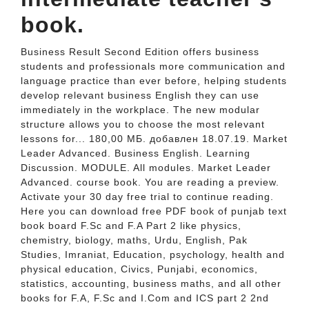
book.
Business Result Second Edition offers business
students and professionals more communication and
language practice than ever before, helping students
develop relevant business English they can use
immediately in the workplace. The new modular
structure allows you to choose the most relevant
lessons for... 180,00 МБ. добавлен 18.07.19. Market
Leader Advanced. Business English. Learning
Discussion. MODULE. All modules. Market Leader
Advanced. course book. You are reading a preview.
Activate your 30 day free trial to continue reading.
Here you can download free PDF book of punjab text
book board F.Sc and F.A Part 2 like physics,
chemistry, biology, maths, Urdu, English, Pak
Studies, Imraniat, Education, psychology, health and
physical education, Civics, Punjabi, economics,
statistics, accounting, business maths, and all other
books for F.A, F.Sc and I.Com and ICS part 2 2nd