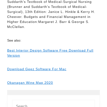
Suddarth's Textbook of Medical-Surgical Nursing
(Brunner and Suddarth's Textbook of Medical-
Surgical), 13th Edition: Janice L. Hinkle & Kerry H.
Cheever. Budgets and Financial Management in
Higher Education:Margaret J. Barr & George S.
McClellan.
See also:
Best Interior Design Software Free Download Full
Version
Download Geez Software For Mac
Okanagan Wine Map 2020
Search