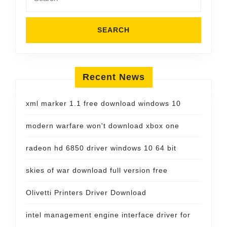
for:
Recent News
xml marker 1.1 free download windows 10
modern warfare won't download xbox one
radeon hd 6850 driver windows 10 64 bit
skies of war download full version free
Olivetti Printers Driver Download
intel management engine interface driver for