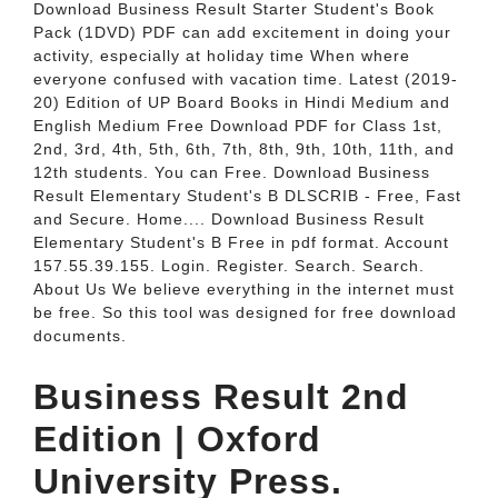
Download Business Result Starter Student's Book
Pack (1DVD) PDF can add excitement in doing your
activity, especially at holiday time When where
everyone confused with vacation time. Latest (2019-
20) Edition of UP Board Books in Hindi Medium and
English Medium Free Download PDF for Class 1st,
2nd, 3rd, 4th, 5th, 6th, 7th, 8th, 9th, 10th, 11th, and
12th students. You can Free. Download Business
Result Elementary Student's B DLSCRIB - Free, Fast
and Secure. Home.... Download Business Result
Elementary Student's B Free in pdf format. Account
157.55.39.155. Login. Register. Search. Search.
About Us We believe everything in the internet must
be free. So this tool was designed for free download
documents.
Business Result 2nd
Edition | Oxford
University Press.