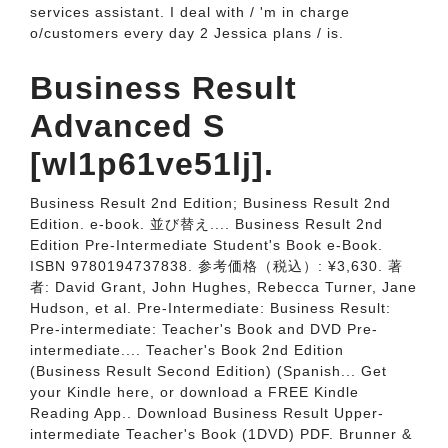
services assistant. I deal with / 'm in charge
o/customers every day 2 Jessica plans / is.
Business Result
Advanced S
[wl1p61ve51lj].
Business Result 2nd Edition; Business Result 2nd
Edition. e-book. 並び替え.... Business Result 2nd
Edition Pre-Intermediate Student's Book e-Book.
ISBN 9780194737838. 参考価格（税込）: ¥3,630. 著
者: David Grant, John Hughes, Rebecca Turner, Jane
Hudson, et al. Pre-Intermediate: Business Result:
Pre-intermediate: Teacher's Book and DVD Pre-
intermediate.... Teacher's Book 2nd Edition
(Business Result Second Edition) (Spanish... Get
your Kindle here, or download a FREE Kindle
Reading App.. Download Business Result Upper-
intermediate Teacher's Book (1DVD) PDF. Brunner &