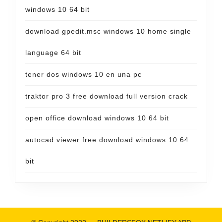
windows 10 64 bit
download gpedit.msc windows 10 home single
language 64 bit
tener dos windows 10 en una pc
traktor pro 3 free download full version crack
open office download windows 10 64 bit
autocad viewer free download windows 10 64
bit