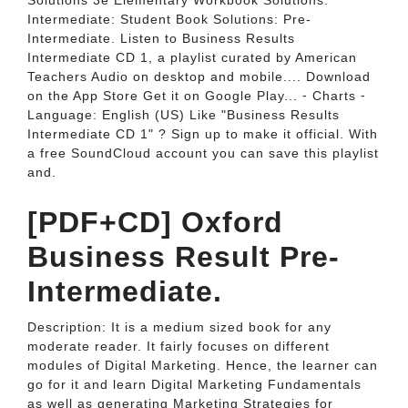
Solutions 3e Elementary Workbook Solutions:
Intermediate: Student Book Solutions: Pre-
Intermediate. Listen to Business Results
Intermediate CD 1, a playlist curated by American
Teachers Audio on desktop and mobile.... Download
on the App Store Get it on Google Play... ⁃ Charts ⁃
Language: English (US) Like "Business Results
Intermediate CD 1" ? Sign up to make it official. With
a free SoundCloud account you can save this playlist
and.
[PDF+CD] Oxford
Business Result Pre-
Intermediate.
Description: It is a medium sized book for any
moderate reader. It fairly focuses on different
modules of Digital Marketing. Hence, the learner can
go for it and learn Digital Marketing Fundamentals
as well as generating Marketing Strategies for