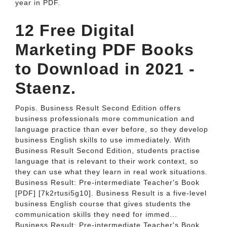
year in PDF.
12 Free Digital
Marketing PDF Books
to Download in 2021 -
Staenz.
Popis. Business Result Second Edition offers
business professionals more communication and
language practice than ever before, so they develop
business English skills to use immediately. With
Business Result Second Edition, students practise
language that is relevant to their work context, so
they can use what they learn in real work situations.
Business Result: Pre-intermediate Teacher's Book
[PDF] [7k2rtusi5g10]. Business Result is a five-level
business English course that gives students the
communication skills they need for immed...
Business Result: Pre-intermediate Teacher's Book