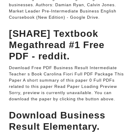
businesses. Authors: Damian Ryan, Calvin Jones.
Market Leader Pre-Intermediate Business English
Coursebook (New Edition) - Google Drive.
[SHARE] Textbook
Megathread #1 Free
PDF - reddit.
Download Free PDF Business Result Intermediate
Teacher s Book Carolina Fiori Full PDF Package This
Paper A short summary of this paper 0 Full PDFs
related to this paper Read Paper Loading Preview
Sorry, preview is currently unavailable. You can
download the paper by clicking the button above.
Download Business
Result Elementary.