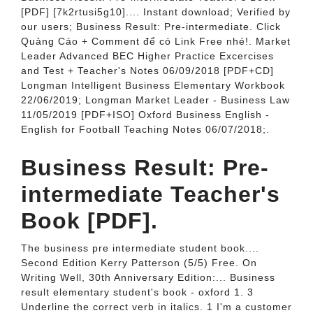
[PDF] [7k2rtusi5g10].... Instant download; Verified by
our users; Business Result: Pre-intermediate. Click
Quảng Cáo + Comment để có Link Free nhé!. Market
Leader Advanced BEC Higher Practice Excercises
and Test + Teacher's Notes 06/09/2018 [PDF+CD]
Longman Intelligent Business Elementary Workbook
22/06/2019; Longman Market Leader - Business Law
11/05/2019 [PDF+ISO] Oxford Business English -
English for Football Teaching Notes 06/07/2018;.
Business Result: Pre-
intermediate Teacher's
Book [PDF].
The business pre intermediate student book....
Second Edition Kerry Patterson (5/5) Free. On
Writing Well, 30th Anniversary Edition:... Business
result elementary student's book - oxford 1. 3
Underline the correct verb in italics. 1 I'm a customer