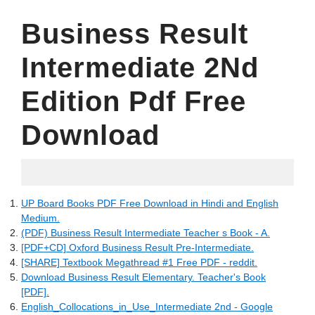
Business Result
Intermediate 2Nd
Edition Pdf Free
Download
21.05.2022
UP Board Books PDF Free Download in Hindi and English
Medium.
(PDF) Business Result Intermediate Teacher s Book - A.
[PDF+CD] Oxford Business Result Pre-Intermediate.
[SHARE] Textbook Megathread #1 Free PDF - reddit.
Download Business Result Elementary. Teacher's Book
[PDF].
English_Collocations_in_Use_Intermediate 2nd - Google