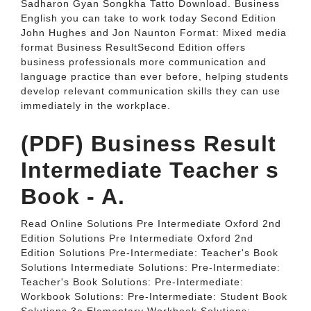
Sadharon Gyan Songkha Tatto Download. Business
English you can take to work today Second Edition
John Hughes and Jon Naunton Format: Mixed media
format Business ResultSecond Edition offers
business professionals more communication and
language practice than ever before, helping students
develop relevant communication skills they can use
immediately in the workplace.
(PDF) Business Result
Intermediate Teacher s
Book - A.
Read Online Solutions Pre Intermediate Oxford 2nd
Edition Solutions Pre Intermediate Oxford 2nd
Edition Solutions Pre-Intermediate: Teacher's Book
Solutions Intermediate Solutions: Pre-Intermediate:
Teacher's Book Solutions: Pre-Intermediate:
Workbook Solutions: Pre-Intermediate: Student Book