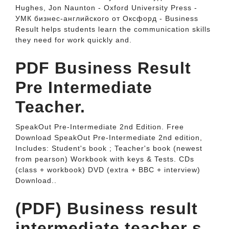
Hughes, Jon Naunton - Oxford University Press -
УМК бизнес-английского от Оксфорд - Business
Result helps students learn the communication skills
they need for work quickly and.
PDF Business Result
Pre Intermediate
Teacher.
SpeakOut Pre-Intermediate 2nd Edition. Free
Download SpeakOut Pre-Intermediate 2nd edition,
Includes: Student's book ; Teacher's book (newest
from pearson) Workbook with keys & Tests. CDs
(class + workbook) DVD (extra + BBC + interview)
Download..
(PDF) Business result
intermediate teacher s