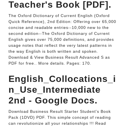
Teacher's Book [PDF].
The Oxford Dictionary of Current English (Oxford
Quick Reference), 2nd Edition: Offering over 65,000
concise and readable entries--10,000 new to the
second edition--The Oxford Dictionary of Current
English gives over 75,000 definitions, and provides
usage notes that reflect the very latest patterns in
the way English is both written and spoken.
Download & View Business Result Advanced S as
PDF for free.. More details. Pages: 170.
English_Collocations_i
n_Use_Intermediate
2nd - Google Docs.
Download Business Result Starter Student's Book
Pack (1DVD) PDF. This simple concept of reading
can revolutionize all your relationships !!! Read