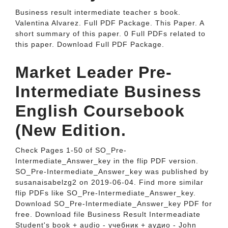
Business result intermediate teacher s book.
Valentina Alvarez. Full PDF Package. This Paper. A
short summary of this paper. 0 Full PDFs related to
this paper. Download Full PDF Package.
Market Leader Pre-
Intermediate Business
English Coursebook
(New Edition.
Check Pages 1-50 of SO_Pre-
Intermediate_Answer_key in the flip PDF version.
SO_Pre-Intermediate_Answer_key was published by
susanaisabelzg2 on 2019-06-04. Find more similar
flip PDFs like SO_Pre-Intermediate_Answer_key.
Download SO_Pre-Intermediate_Answer_key PDF for
free. Download file Business Result Intermeadiate
Student's book + audio - учебник + аудио - John