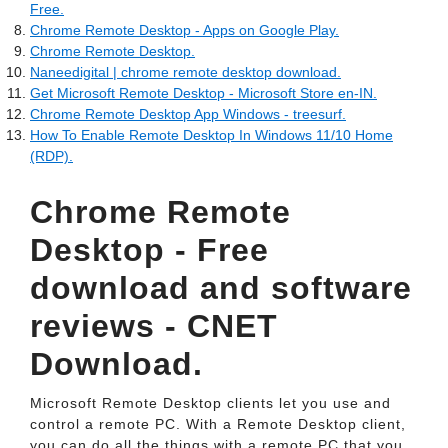
Free.
Chrome Remote Desktop - Apps on Google Play.
Chrome Remote Desktop.
Naneedigital | chrome remote desktop download.
Get Microsoft Remote Desktop - Microsoft Store en-IN.
Chrome Remote Desktop App Windows - treesurf.
How To Enable Remote Desktop In Windows 11/10 Home
(RDP).
Chrome Remote
Desktop - Free
download and software
reviews - CNET
Download.
Microsoft Remote Desktop clients let you use and
control a remote PC. With a Remote Desktop client,
you can do all the things with a remote PC that you