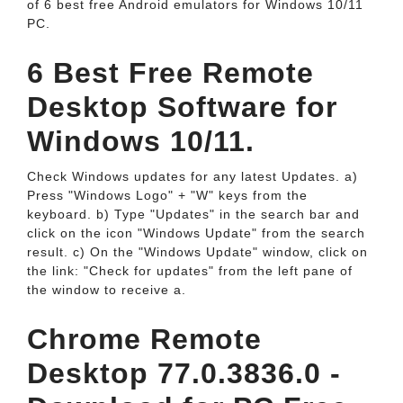
of 6 best free Android emulators for Windows 10/11
PC.
6 Best Free Remote
Desktop Software for
Windows 10/11.
Check Windows updates for any latest Updates. a)
Press "Windows Logo" + "W" keys from the
keyboard. b) Type "Updates" in the search bar and
click on the icon "Windows Update" from the search
result. c) On the "Windows Update" window, click on
the link: "Check for updates" from the left pane of
the window to receive a.
Chrome Remote
Desktop 77.0.3836.0 -