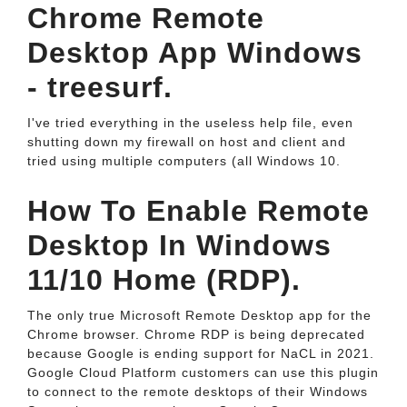
Chrome Remote
Desktop App Windows
- treesurf.
I've tried everything in the useless help file, even
shutting down my firewall on host and client and
tried using multiple computers (all Windows 10.
How To Enable Remote
Desktop In Windows
11/10 Home (RDP).
The only true Microsoft Remote Desktop app for the
Chrome browser. Chrome RDP is being deprecated
because Google is ending support for NaCL in 2021.
Google Cloud Platform customers can use this plugin
to connect to the remote desktops of their Windows