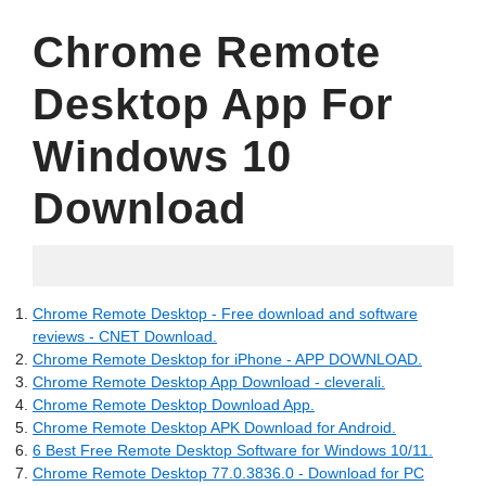
Chrome Remote
Desktop App For
Windows 10
Download
15.06.2022
Chrome Remote Desktop - Free download and software
reviews - CNET Download.
Chrome Remote Desktop for iPhone - APP DOWNLOAD.
Chrome Remote Desktop App Download - cleverali.
Chrome Remote Desktop Download App.
Chrome Remote Desktop APK Download for Android.
6 Best Free Remote Desktop Software for Windows 10/11.
Chrome Remote Desktop 77.0.3836.0 - Download for PC