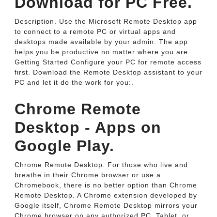
Download for PC Free.
Description. Use the Microsoft Remote Desktop app
to connect to a remote PC or virtual apps and
desktops made available by your admin. The app
helps you be productive no matter where you are.
Getting Started Configure your PC for remote access
first. Download the Remote Desktop assistant to your
PC and let it do the work for you:.
Chrome Remote
Desktop - Apps on
Google Play.
Chrome Remote Desktop. For those who live and
breathe in their Chrome browser or use a
Chromebook, there is no better option than Chrome
Remote Desktop. A Chrome extension developed by
Google itself, Chrome Remote Desktop mirrors your
Chrome browser on any authorized PC, Tablet, or