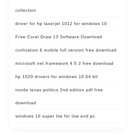
collection
driver for hp laserjet 1012 for windows 10
Free Corel Draw 13 Software Download
civilization 6 mobile full version free download
microsoft net framework 4.5 2 free download
hp 1020 drivers for windows 10 64 bit
inside texas politics 2nd edition pdf free
download
windows 10 super lite for low end pc