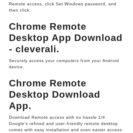
Remote access, click Set Windows password, and
then click.
Chrome Remote
Desktop App Download
- cleverali.
Securely access your computers from your Android
device.
Chrome Remote
Desktop Download
App.
Download Remote access with no hassle 1/4
Google’s refined and user-friendly remote desktop
comes with easy installation and even easier access.