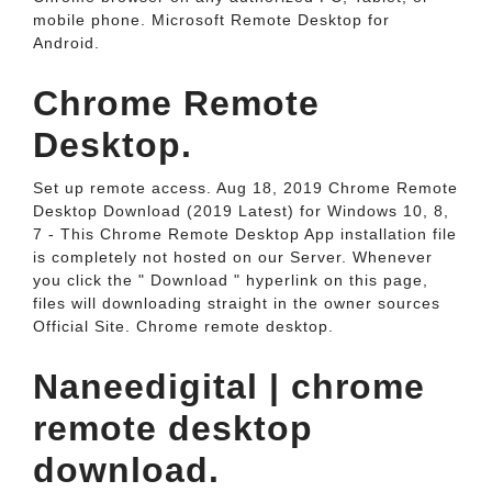
mobile phone. Microsoft Remote Desktop for
Android.
Chrome Remote
Desktop.
Set up remote access. Aug 18, 2019 Chrome Remote
Desktop Download (2019 Latest) for Windows 10, 8,
7 - This Chrome Remote Desktop App installation file
is completely not hosted on our Server. Whenever
you click the " Download " hyperlink on this page,
files will downloading straight in the owner sources
Official Site. Chrome remote desktop.
Naneedigital | chrome
remote desktop
download.