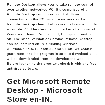
Remote Desktop allows you to take remote control
over another networked PC. It’s comprised of a
Remote Desktop server service that allows
connections to the PC from the network and a
Remote Desktop client that makes that connection to
a remote PC. The client is included in all editions of
Windows—Home, Professional, Enterprise, and so
on. The latest version of Chrome Remote Desktop
can be installed on PCs running Windows
XP/Vista/7/8/10/11, both 32 and 64-bit. We cannot
guarantee that the program is safe to download as it
will be downloaded from the developer's website.
Before launching the program, check it with any free
antivirus software.
Get Microsoft Remote
Desktop - Microsoft
Store en-IN.