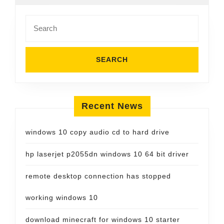
Search
for:
Recent News
windows 10 copy audio cd to hard drive
hp laserjet p2055dn windows 10 64 bit driver
remote desktop connection has stopped
working windows 10
download minecraft for windows 10 starter