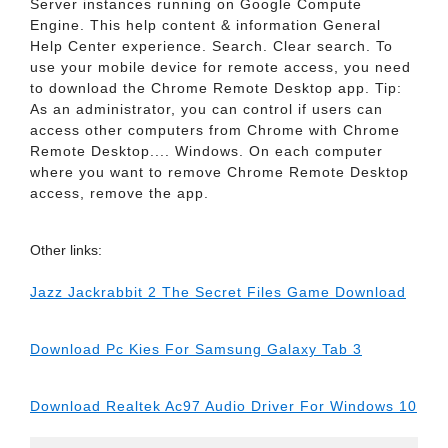
Server instances running on Google Compute
Engine. This help content & information General
Help Center experience. Search. Clear search. To
use your mobile device for remote access, you need
to download the Chrome Remote Desktop app. Tip:
As an administrator, you can control if users can
access other computers from Chrome with Chrome
Remote Desktop.... Windows. On each computer
where you want to remove Chrome Remote Desktop
access, remove the app.
Other links:
Jazz Jackrabbit 2 The Secret Files Game Download
Download Pc Kies For Samsung Galaxy Tab 3
Download Realtek Ac97 Audio Driver For Windows 10