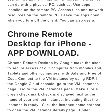
can do with a physical PC, such as: Use apps
installed on the remote PC. Access files and network
resources on the remote PC. Leave the apps open
when you turn off the client. You can also use a.
Chrome Remote
Desktop for iPhone -
APP DOWNLOAD.
Chrome Remote Desktop by Google make the user
to secure access of our computer from mobiles and
Tablets and other computers, with Safe and Free of
Cost. Connect to the VM instance by using RDP. In
the Google Cloud console, go to the VM instances
page.. Go to the VM instances page. Make sure a
green check mark check is displayed next to the
name of your crdhost instance, indicating that the
instance is ready.. Click the instance name crdhost
to open the VM instance details page.. Under