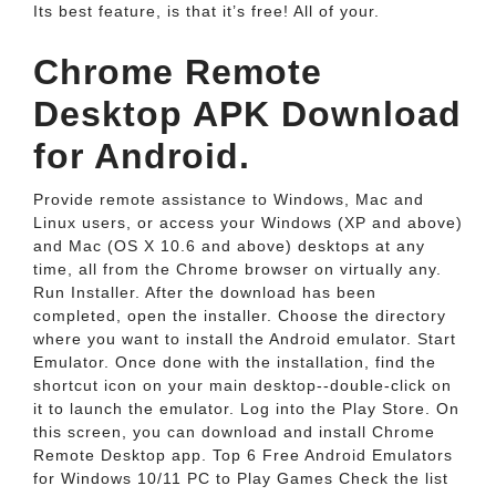
Its best feature, is that it’s free! All of your.
Chrome Remote
Desktop APK Download
for Android.
Provide remote assistance to Windows, Mac and
Linux users, or access your Windows (XP and above)
and Mac (OS X 10.6 and above) desktops at any
time, all from the Chrome browser on virtually any.
Run Installer. After the download has been
completed, open the installer. Choose the directory
where you want to install the Android emulator. Start
Emulator. Once done with the installation, find the
shortcut icon on your main desktop--double-click on
it to launch the emulator. Log into the Play Store. On
this screen, you can download and install Chrome
Remote Desktop app. Top 6 Free Android Emulators
for Windows 10/11 PC to Play Games Check the list