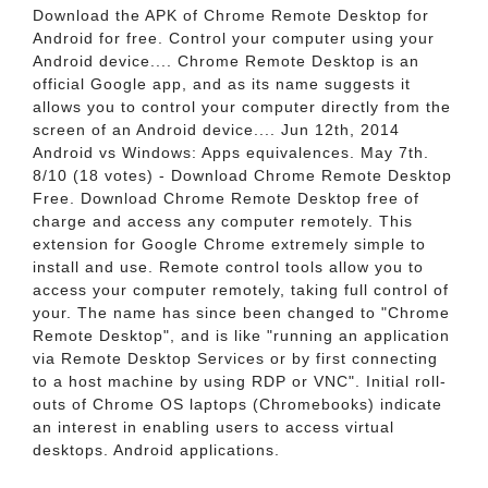
Download the APK of Chrome Remote Desktop for
Android for free. Control your computer using your
Android device.... Chrome Remote Desktop is an
official Google app, and as its name suggests it
allows you to control your computer directly from the
screen of an Android device.... Jun 12th, 2014
Android vs Windows: Apps equivalences. May 7th.
8/10 (18 votes) - Download Chrome Remote Desktop
Free. Download Chrome Remote Desktop free of
charge and access any computer remotely. This
extension for Google Chrome extremely simple to
install and use. Remote control tools allow you to
access your computer remotely, taking full control of
your. The name has since been changed to "Chrome
Remote Desktop", and is like "running an application
via Remote Desktop Services or by first connecting
to a host machine by using RDP or VNC". Initial roll-
outs of Chrome OS laptops (Chromebooks) indicate
an interest in enabling users to access virtual
desktops. Android applications.