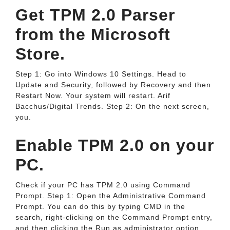
Get TPM 2.0 Parser
from the Microsoft
Store.
Step 1: Go into Windows 10 Settings. Head to
Update and Security, followed by Recovery and then
Restart Now. Your system will restart. Arif
Bacchus/Digital Trends. Step 2: On the next screen,
you.
Enable TPM 2.0 on your
PC.
Check if your PC has TPM 2.0 using Command
Prompt. Step 1: Open the Administrative Command
Prompt. You can do this by typing CMD in the
search, right-clicking on the Command Prompt entry,
and then clicking the Run as administrator option.