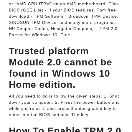
or "AMD CPU fTPM" on an AMD motherboard. Click
BIOS (GSE Lite) - If your BIOS features. Tpm free
download - TPM Software , Broadcom TPM Device,
SINOSUN TPM Device, and many more programs...
HP Coupon Codes; Hostgator Coupons;... TPM 2.0
Parser for Windows 10. Free.
Trusted platform
Module 2.0 cannot be
found in Windows 10
Home edition.
All you need to do is follow the given steps. 1. Shut
down your computer. 2. Press the power button and
while you're at it, also press the designated key to
enter into the BIOS settings. The key.
How To Enable TPM 2.0