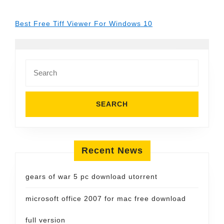
Best Free Tiff Viewer For Windows 10
Search
for:
Recent News
gears of war 5 pc download utorrent
microsoft office 2007 for mac free download
full version