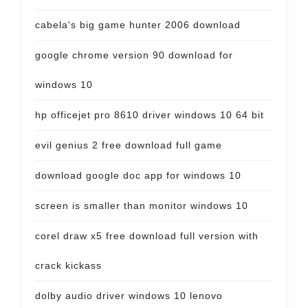
cabela's big game hunter 2006 download
google chrome version 90 download for
windows 10
hp officejet pro 8610 driver windows 10 64 bit
evil genius 2 free download full game
download google doc app for windows 10
screen is smaller than monitor windows 10
corel draw x5 free download full version with
crack kickass
dolby audio driver windows 10 lenovo