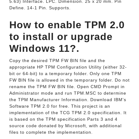
5.63) Interface. LPC. Dimension. 25 x 20 mm. Pin
Define. 14-1 Pin. Supports.
How to enable TPM 2.0
to install or upgrade
Windows 11?.
Copy the desired TPM FW BIN file and the
appropriate HP TPM Configuration Utility (either 32-
bit or 64-bit) to a temporary folder. Only one TPM
FW BIN file is allowed in the temporary folder. Do not
rename the TPM FW BIN file. Open CMD Prompt in
Administrator mode and run TPM.MSC to determine
the TPM Manufacturer Information. Download IBM's
Software TPM 2.0 for free. This project is an
implementation of the TCG TPM 2.0 specification. It
is based on the TPM specification Parts 3 and 4
source code donated by Microsoft, with additional
files to complete the implementation.