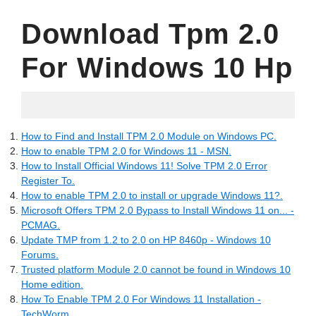
Download Tpm 2.0
For Windows 10 Hp
04.06.2022
How to Find and Install TPM 2.0 Module on Windows PC.
How to enable TPM 2.0 for Windows 11 - MSN.
How to Install Official Windows 11! Solve TPM 2.0 Error
Register To.
How to enable TPM 2.0 to install or upgrade Windows 11?.
Microsoft Offers TPM 2.0 Bypass to Install Windows 11 on... -
PCMAG.
Update TMP from 1.2 to 2.0 on HP 8460p - Windows 10
Forums.
Trusted platform Module 2.0 cannot be found in Windows 10
Home edition.
How To Enable TPM 2.0 For Windows 11 Installation -
TechWorm.