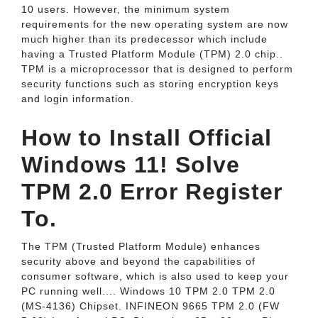
10 users. However, the minimum system
requirements for the new operating system are now
much higher than its predecessor which include
having a Trusted Platform Module (TPM) 2.0 chip..
TPM is a microprocessor that is designed to perform
security functions such as storing encryption keys
and login information.
How to Install Official
Windows 11! Solve
TPM 2.0 Error Register
To.
The TPM (Trusted Platform Module) enhances
security above and beyond the capabilities of
consumer software, which is also used to keep your
PC running well.... Windows 10 TPM 2.0 TPM 2.0
(MS-4136) Chipset. INFINEON 9665 TPM 2.0 (FW