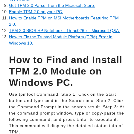
Get TPM 2.0 Parser from the Microsoft Store.
Enable TPM 2.0 on your PC.
How to Enable TPM on MSI Motherboards Featuring TPM
2.0.
TPM 2.0 BIOS HP Notebook - 15-ac026tx - Microsoft Q&A.
How to Fix the Trusted Module Platform (TPM) Error in
Windows 10.
How to Find and Install
TPM 2.0 Module on
Windows PC.
Use tpmtool Command. Step 1: Click on the Start
button and type cmd in the Search box. Step 2: Click
the Command Prompt in the search result. Step 3: At
the command prompt window, type or copy-paste the
following command, and press Enter to execute it:
This command will display the detailed status info of
TPM.