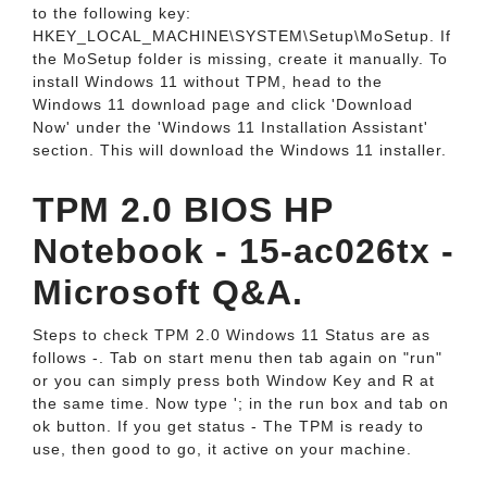
to the following key:
HKEY_LOCAL_MACHINE\SYSTEM\Setup\MoSetup. If
the MoSetup folder is missing, create it manually. To
install Windows 11 without TPM, head to the
Windows 11 download page and click 'Download
Now' under the 'Windows 11 Installation Assistant'
section. This will download the Windows 11 installer.
TPM 2.0 BIOS HP
Notebook - 15-ac026tx -
Microsoft Q&A.
Steps to check TPM 2.0 Windows 11 Status are as
follows -. Tab on start menu then tab again on "run"
or you can simply press both Window Key and R at
the same time. Now type '; in the run box and tab on
ok button. If you get status - The TPM is ready to
use, then good to go, it active on your machine.