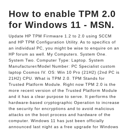
How to enable TPM 2.0
for Windows 11 - MSN.
Update HP TPM Firmware 1.2 to 2.0 using SCCM
and HP TPM Configuration Utility. As to specifics of
an individual PC, you might be wise to enquire on an
HP forum as well. My Computers. System One.
System Two. Computer Type: Laptop. System
Manufacturer/Model Number: PC Specialist custom
laptop Cosmos IV. OS: Win 10 Pro (21H2) (2nd PC is
21H2) CPU. What is TPM 2.0. TPM Stands for
Trusted Platform Module. Right now TPM 2.0 is the
more recent version of the Trusted Platform Module
and it has a clear purpose to serve. It performs the
hardware-based cryptographic Operation to increase
the security for encryptions and to avoid malicious
attacks on the boot process and hardware of the
computer. Windows 11 has just been officially
announced last night as a free upgrade for Windows