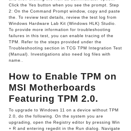
Click the Yes button when you see the prompt. Step
2: On the Command Prompt window, copy and paste
the. To review test details, review the test log from
Windows Hardware Lab Kit (Windows HLK) Studio.
To provide more information for troubleshooting
failures in this test, you can enable tracing of the
TPM. Refer to the steps provided under the
Troubleshooting section in TCG TPM Integration Test
(Manual). Investigations also need log files with
name..
How to Enable TPM on
MSI Motherboards
Featuring TPM 2.0.
To upgrade to Windows 11 on a device without TPM
2.0, do the following. On the system you are
upgrading, open the Registry editor by pressing Win
+ R and entering regedit in the Run dialog. Navigate