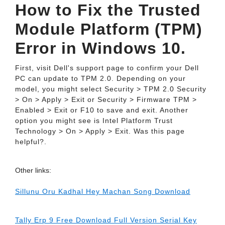
How to Fix the Trusted
Module Platform (TPM)
Error in Windows 10.
First, visit Dell's support page to confirm your Dell
PC can update to TPM 2.0. Depending on your
model, you might select Security > TPM 2.0 Security
> On > Apply > Exit or Security > Firmware TPM >
Enabled > Exit or F10 to save and exit. Another
option you might see is Intel Platform Trust
Technology > On > Apply > Exit. Was this page
helpful?.
Other links:
Sillunu Oru Kadhal Hey Machan Song Download
Tally Erp 9 Free Download Full Version Serial Key