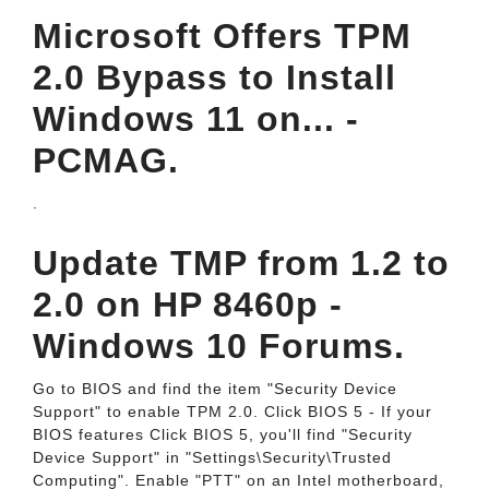
Microsoft Offers TPM
2.0 Bypass to Install
Windows 11 on... -
PCMAG.
.
Update TMP from 1.2 to
2.0 on HP 8460p -
Windows 10 Forums.
Go to BIOS and find the item "Security Device
Support" to enable TPM 2.0. Click BIOS 5 - If your
BIOS features Click BIOS 5, you'll find "Security
Device Support" in "Settings\Security\Trusted
Computing". Enable "PTT" on an Intel motherboard,