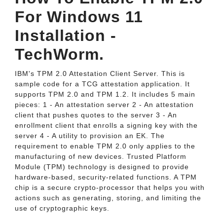
For Windows 11
Installation -
TechWorm.
IBM's TPM 2.0 Attestation Client Server. This is
sample code for a TCG attestation application. It
supports TPM 2.0 and TPM 1.2. It includes 5 main
pieces: 1 - An attestation server 2 - An attestation
client that pushes quotes to the server 3 - An
enrollment client that enrolls a signing key with the
server 4 - A utility to provision an EK. The
requirement to enable TPM 2.0 only applies to the
manufacturing of new devices. Trusted Platform
Module (TPM) technology is designed to provide
hardware-based, security-related functions. A TPM
chip is a secure crypto-processor that helps you with
actions such as generating, storing, and limiting the
use of cryptographic keys.