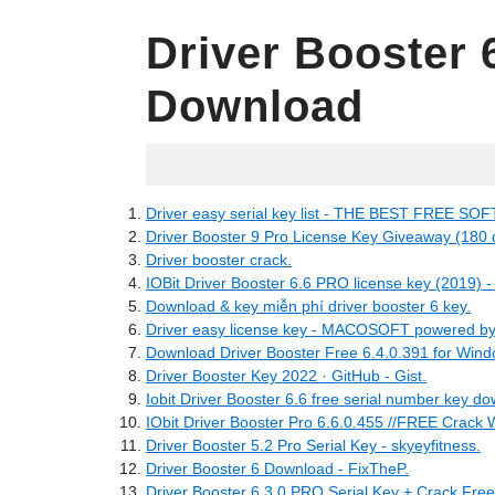
Driver Booster 
Download
10.06.2022
Driver easy serial key list - THE BEST FREE SO
Driver Booster 9 Pro License Key Giveaway (180 
Driver booster crack.
IOBit Driver Booster 6.6 PRO license key (2019) 
Download & key miễn phí driver booster 6 key.
Driver easy license key - MACOSOFT powered by 
Download Driver Booster Free 6.4.0.391 for Wind
Driver Booster Key 2022 · GitHub - Gist.
Iobit Driver Booster 6.6 free serial number key d
IObit Driver Booster Pro 6.6.0.455 //FREE Crack W
Driver Booster 5.2 Pro Serial Key - skyeyfitness.
Driver Booster 6 Download - FixTheP.
Driver Booster 6.3.0 PRO Serial Key + Crack Fre