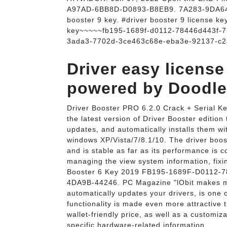
A97AD-6BB8D-D0893-B8EB9. 7A283-9DA64-92
booster 9 key. #driver booster 9 license ke
key~~~~~fb195-1689f-d0112-78446d443f-
3ada3-7702d-3ce463c68e-eba3e-92137-c2
Driver easy licen
powered by Doodlek
Driver Booster PRO 6.2.0 Crack + Serial Ke
the latest version of Driver Booster edition
updates, and automatically installs them wit
windows XP/Vista/7/8.1/10. The driver boos
and is stable as far as its performance is 
managing the view system information, fixin
Booster 6 Key 2019 FB195-1689F-D0112
4DA9B-44246. PC Magazine "lObit makes man
automatically updates your drivers, is one 
functionality is made even more attractive t
wallet-friendly price, as well as a customiz
specific hardware-related information.