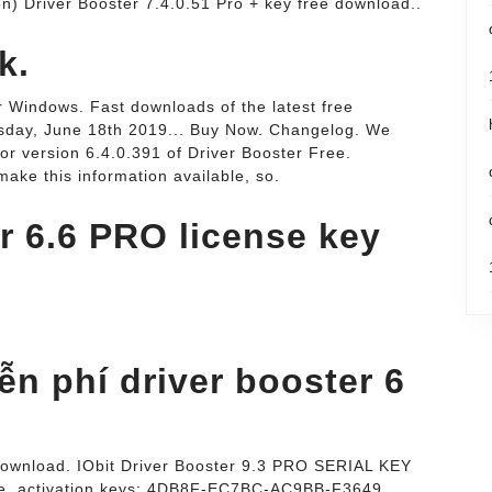
ion) Driver Booster 7.4.0.51 Pro + key free download..
k.
 Windows. Fast downloads of the latest free
esday, June 18th 2019... Buy Now. Changelog. We
or version 6.4.0.391 of Driver Booster Free.
make this information available, so.
r 6.6 PRO license key
n phí driver booster 6
 download. IObit Driver Booster 9.3 PRO SERIAL KEY
e. activation keys: 4DB8F-EC7BC-AC9BB-F3649.