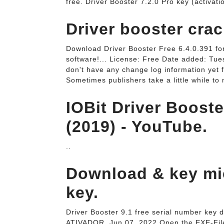
free. Driver Booster 7.2.0 Pro key (activat
Driver booster crac
Download Driver Booster Free 6.4.0.391 for
software!... License: Free Date added: Tu
don't have any change log information yet f
Sometimes publishers take a little while to 
IOBit Driver Booste
(2019) - YouTube.
..
Download & key miễ
key.
Driver Booster 9.1 free serial number key
ATIVADOR. Jun 07, 2022 Open the EXE-Fil