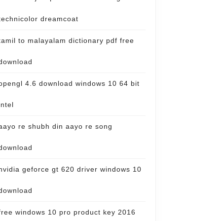
technicolor dreamcoat
tamil to malayalam dictionary pdf free
download
opengl 4.6 download windows 10 64 bit
intel
aayo re shubh din aayo re song
download
nvidia geforce gt 620 driver windows 10
download
free windows 10 pro product key 2016