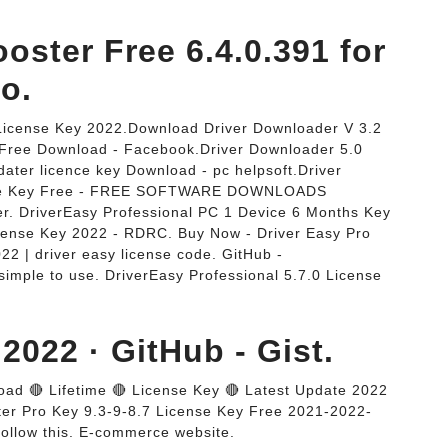
oster Free 6.4.0.391 for
o.
 License Key 2022.Download Driver Downloader V 3.2
y Free Download - Facebook.Driver Downloader 5.0
dater licence key Download - pc helpsoft.Driver
cense Key Free - FREE SOFTWARE DOWNLOADS
er. DriverEasy Professional PC 1 Device 6 Months Key
cense Key 2022 - RDRC. Buy Now - Driver Easy Pro
22 | driver easy license code. GitHub -
simple to use. DriverEasy Professional 5.7.0 License
2022 · GitHub - Gist.
oad 🔴 Lifetime 🔴 License Key 🔴 Latest Update 2022
Booster Pro Key 9.3-9-8.7 License Key Free 2021-2022-
follow this. E-commerce website.