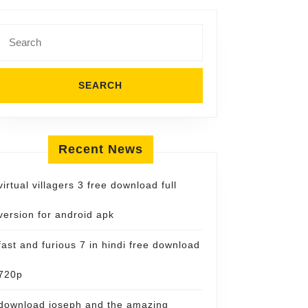
Search
for:
Recent News
virtual villagers 3 free download full
version for android apk
fast and furious 7 in hindi free download
720p
download joseph and the amazing