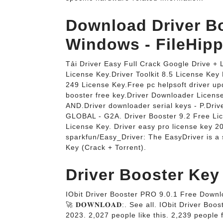
Download Driver Bo
Windows - FileHipp
Tải Driver Easy Full Crack Google Drive +
License Key.Driver Toolkit 8.5 License Ke
249 License Key.Free pc helpsoft driver up
booster free key.Driver Downloader Li
AND.Driver downloader serial keys - P.Driv
GLOBAL - G2A. Driver Booster 9.2 Free Li
License Key. Driver easy pro license key 20
sparkfun/Easy_Driver: The EasyDriver is a 
Key (Crack + Torrent).
Driver Booster Key 
IObit Driver Booster PRO 9.0.1 Free Downl
🚀 𝐃𝐎𝐖𝐍𝐋𝐎𝐀𝐃:. See all. IObit Driver 
2023. 2,027 people like this. 2,239 people 