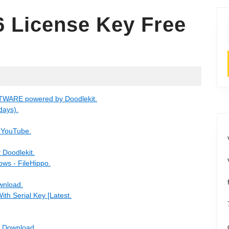
6 License Key Free
FTWARE powered by Doodlekit.
days).
- YouTube.
Doodlekit.
ows - FileHippo.
ownload.
ith Serial Key [Latest.
e Download.