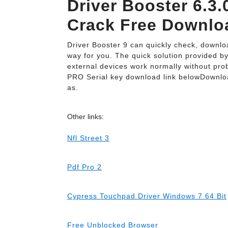
Driver Booster 6.3.
Crack Free Downlo
Driver Booster 9 can quickly check, downloa
way for you. The quick solution provided b
external devices work normally without pro
PRO Serial key download link belowDownlo
as.
Other links:
Nfl Street 3
Pdf Pro 2
Cypress Touchpad Driver Windows 7 64 Bit
Free Unblocked Browser