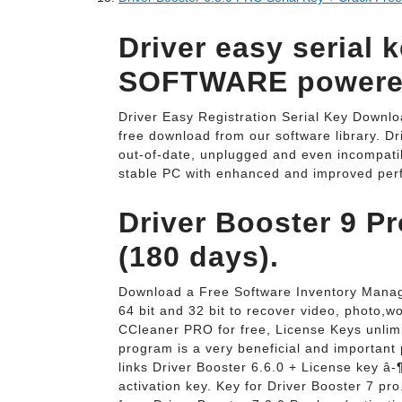
Driver easy serial 
SOFTWARE powered
Driver Easy Registration Serial Key Downlo
free download from our software library. D
out-of-date, unplugged and even incompatib
stable PC with enhanced and improved per
Driver Booster 9 P
(180 days).
Download a Free Software Inventory Manag
64 bit and 32 bit to recover video, photo,w
CCleaner PRO for free, License Keys unli
program is a very beneficial and important
links Driver Booster 6.6.0 + License key â-¶
activation key. Key for Driver Booster 7 pr