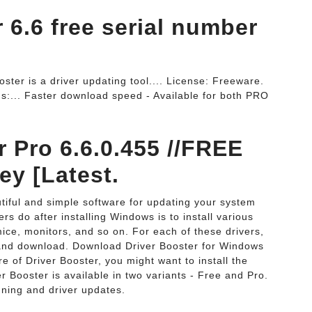
r 6.6 free serial number
ster is a driver updating tool.... License: Freeware.
s:... Faster download speed - Available for both PRO
r Pro 6.6.0.455 //FREE
ey [Latest.
autiful and simple software for updating your system
rs do after installing Windows is to install various
mice, monitors, and so on. For each of these drivers,
 and download. Download Driver Booster for Windows
e of Driver Booster, you might want to install the
 Booster is available in two variants - Free and Pro.
ning and driver updates.