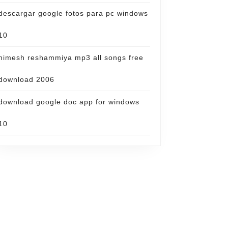
descargar google fotos para pc windows
10
himesh reshammiya mp3 all songs free
download 2006
download google doc app for windows
10