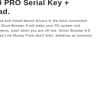
0 PRO Serial Key +
ad.
d and install device drivers in the most convenient
y Drive Booster 9 will make your PC system and
blems, even when you are off-line. Driver Booster 6.5
ad Link Money From short links, withdraw as minimum