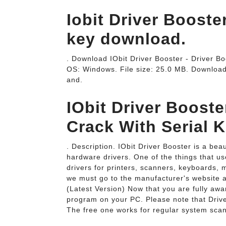
Iobit Driver Booste
key download.
. Download IObit Driver Booster - Driver Boo
OS: Windows. File size: 25.0 MB. Download
and.
IObit Driver Booste
Crack With Serial K
. Description. IObit Driver Booster is a be
hardware drivers. One of the things that use
drivers for printers, scanners, keyboards, 
we must go to the manufacturer's website
(Latest Version) Now that you are fully awar
program on your PC. Please note that Driver
The free one works for regular system scan