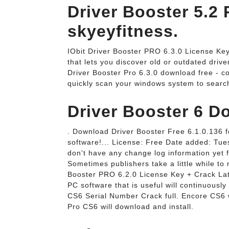
Driver Booster 5.2 
skyeyfitness.
IObit Driver Booster PRO 6.3.0 License Key.
that lets you discover old or outdated drive
Driver Booster Pro 6.3.0 download free - cou
quickly scan your windows system to search
Driver Booster 6 D
. Download Driver Booster Free 6.1.0.136 f
software!... License: Free Date added: Tu
don't have any change log information yet f
Sometimes publishers take a little while to 
Booster PRO 6.2.0 License Key + Crack Lat
PC software that is useful will continuous
CS6 Serial Number Crack full. Encore CS6 w
Pro CS6 will download and install.