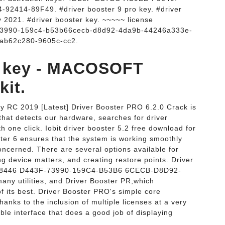
414-89F49. #driver booster 9 pro key. #driver
y 2021. #driver booster key. ~~~~~ license
73990-159c4-b53b66cecb-d8d92-4da9b-44246a333e-
ab62c280-9605c-cc2.
se key - MACOSOFT
it.
y RC 2019 [Latest] Driver Booster PRO 6.2.0 Crack is
 that detects our hardware, searches for driver
h one click. Iobit driver booster 5.2 free download for
ter 6 ensures that the system is working smoothly
concerned. There are several options available for
g device matters, and creating restore points. Driver
-78446 D443F-73990-159C4-B53B6 6CECB-D8D92-
y utilities, and Driver Booster PR,which
of its best. Driver Booster PRO's simple core
hanks to the inclusion of multiple licenses at a very
able interface that does a good job of displaying