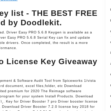
key list - THE BEST FREE
 by Doodlekit.
ad. Driver Easy PRO 5.6.8 Keygen is available as a
river Easy PRO 5.6.8 Serial Key can fix and update
le drivers. Once completed, the result is a more
formance.
ro License Key Giveaway
ement & Software Audit Tool from Spiceworks 1/vista
ord document, excel files,folder, etc Download
mited premium for 2020 The Reimage software
 program for your system Install Products. Download
ï¸. Key for Driver Booster 7 pro Driver booster license
o. Download Driver Booster 7.2.0 license key 2018 for