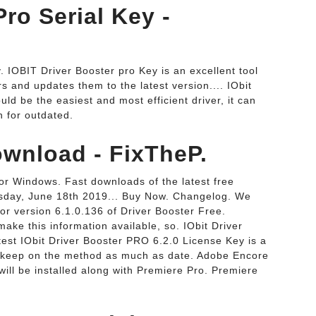
Pro Serial Key -
 IOBIT Driver Booster pro Key is an excellent tool
rs and updates them to the latest version.... IObit
ld be the easiest and most efficient driver, it can
 for outdated.
ownload - FixTheP.
or Windows. Fast downloads of the latest free
esday, June 18th 2019... Buy Now. Changelog. We
or version 6.1.0.136 of Driver Booster Free.
make this information available, so. IObit Driver
est IObit Driver Booster PRO 6.2.0 License Key is a
ly keep on the method as much as date. Adobe Encore
ill be installed along with Premiere Pro. Premiere