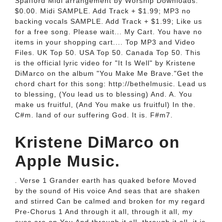
Spafford Midi arrangement by Worship Downloads.
$0.00. Midi SAMPLE. Add Track + $1.99; MP3 no
backing vocals SAMPLE. Add Track + $1.99; Like us
for a free song. Please wait... My Cart. You have no
items in your shopping cart.... Top MP3 and Video
Files. UK Top 50. USA Top 50. Canada Top 50. This
is the official lyric video for "It Is Well" by Kristene
DiMarco on the album "You Make Me Brave."Get the
chord chart for this song: http://bethelmusic. Lead us
to blessing, (You lead us to blessing) And. A. You
make us fruitful, (And You make us fruitful) In the.
C#m. land of our suffering God. It is. F#m7.
‎Kristene DiMarco on
Apple Music.
. Verse 1 Grander earth has quaked before Moved
by the sound of His voice And seas that are shaken
and stirred Can be calmed and broken for my regard
Pre-Chorus 1 And through it all, through it all, my