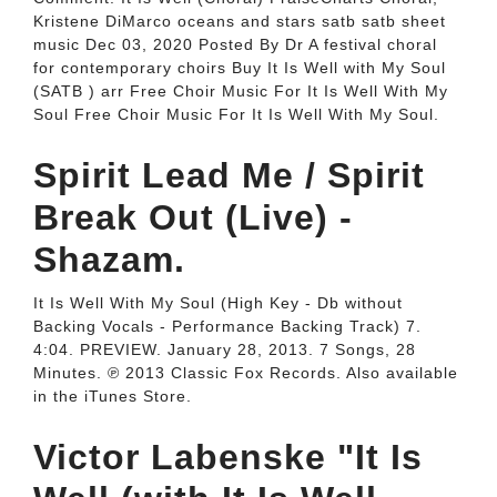
Kristene DiMarco oceans and stars satb satb sheet
music Dec 03, 2020 Posted By Dr A festival choral
for contemporary choirs Buy It Is Well with My Soul
(SATB ) arr Free Choir Music For It Is Well With My
Soul Free Choir Music For It Is Well With My Soul.
Spirit Lead Me / Spirit
Break Out (Live) -
Shazam.
It Is Well With My Soul (High Key - Db without
Backing Vocals - Performance Backing Track) 7.
4:04. PREVIEW. January 28, 2013. 7 Songs, 28
Minutes. ℗ 2013 Classic Fox Records. Also available
in the iTunes Store.
Victor Labenske "It Is