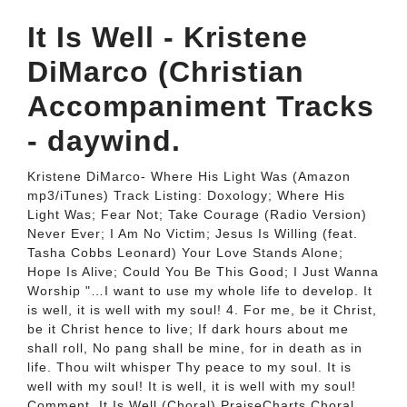
It Is Well - Kristene
DiMarco (Christian
Accompaniment Tracks
- daywind.
Kristene DiMarco- Where His Light Was (Amazon
mp3/iTunes) Track Listing: Doxology; Where His
Light Was; Fear Not; Take Courage (Radio Version)
Never Ever; I Am No Victim; Jesus Is Willing (feat.
Tasha Cobbs Leonard) Your Love Stands Alone;
Hope Is Alive; Could You Be This Good; I Just Wanna
Worship "…I want to use my whole life to develop. It
is well, it is well with my soul! 4. For me, be it Christ,
be it Christ hence to live; If dark hours about me
shall roll, No pang shall be mine, for in death as in
life. Thou wilt whisper Thy peace to my soul. It is
well with my soul! It is well, it is well with my soul!
Comment. It Is Well (Choral) PraiseCharts Choral,