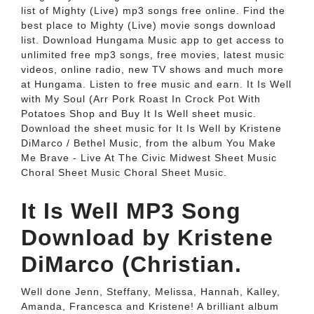
list of Mighty (Live) mp3 songs free online. Find the
best place to Mighty (Live) movie songs download
list. Download Hungama Music app to get access to
unlimited free mp3 songs, free movies, latest music
videos, online radio, new TV shows and much more
at Hungama. Listen to free music and earn. It Is Well
with My Soul (Arr Pork Roast In Crock Pot With
Potatoes Shop and Buy It Is Well sheet music.
Download the sheet music for It Is Well by Kristene
DiMarco / Bethel Music, from the album You Make
Me Brave - Live At The Civic Midwest Sheet Music
Choral Sheet Music Choral Sheet Music.
It Is Well MP3 Song
Download by Kristene
DiMarco (Christian.
Well done Jenn, Steffany, Melissa, Hannah, Kalley,
Amanda, Francesca and Kristene! A brilliant album