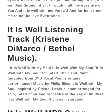
eyes are on You And through it all, through it all, it is
well And through it all, through it all, my eyes are on
You And it is well with me Verse 2 And far be it from
me to not believe Even when..
It Is Well Listening
Track (Kristene
DiMarco / Bethel
Music).
. It Is Well With My Soul It Is Well With My Soul "It Is
Well with My Soul" for SATB Choir and Piano
(adapted from BYU Vocal Point's original
performance) Music by Philip Bliss It is Well with My
Soul inspired by Crystal Lewis custom arranged for
solo, SATB choir and orchestra in the key of Ab Bliss:
It is Well with My Soul It draws inspiration.