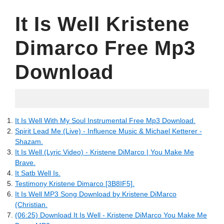
It Is Well Kristene
Dimarco Free Mp3
Download
02.06.2022
It Is Well With My Soul Instrumental Free Mp3 Download.
Spirit Lead Me (Live) - Influence Music & Michael Ketterer -
Shazam.
It Is Well (Lyric Video) - Kristene DiMarco | You Make Me
Brave.
It Satb Well Is.
Testimony Kristene Dimarco [3B8IF5].
It Is Well MP3 Song Download by Kristene DiMarco
(Christian.
(06:25) Download It Is Well - Kristene DiMarco You Make Me