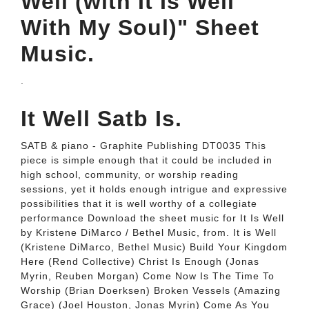
Well (with It Is Well
With My Soul)" Sheet
Music.
.
It Well Satb Is.
SATB & piano - Graphite Publishing DT0035 This
piece is simple enough that it could be included in
high school, community, or worship reading
sessions, yet it holds enough intrigue and expressive
possibilities that it is well worthy of a collegiate
performance Download the sheet music for It Is Well
by Kristene DiMarco / Bethel Music, from. It is Well
(Kristene DiMarco, Bethel Music) Build Your Kingdom
Here (Rend Collective) Christ Is Enough (Jonas
Myrin, Reuben Morgan) Come Now Is The Time To
Worship (Brian Doerksen) Broken Vessels (Amazing
Grace) (Joel Houston, Jonas Myrin) Come As You