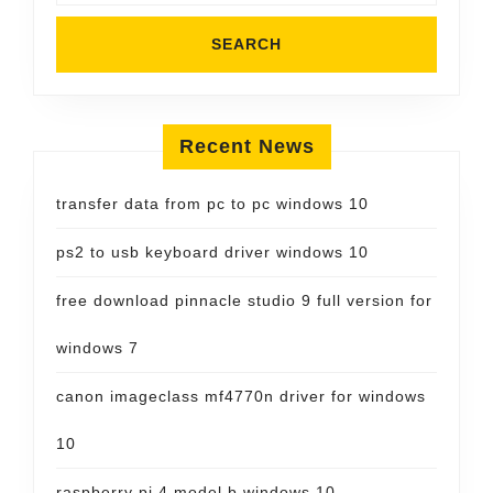
Recent News
transfer data from pc to pc windows 10
ps2 to usb keyboard driver windows 10
free download pinnacle studio 9 full version for
windows 7
canon imageclass mf4770n driver for windows
10
raspberry pi 4 model b windows 10