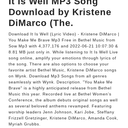
It Is Well MP3 Song
Download by Kristene
DiMarco (The.
Download It Is Well (Lyric Video) - Kristene DiMarco |
You Make Me Brave Mp3 Free in Bethel Music from
Sow Mp3 with 4,377,176 and 2022-06-21 10:07:30 &
8.81 MB just only in. While listening to It Is Well Live
song online, amplify your emotions through lyrics of
the song. There are also options to choose your
favorite artist Bethel Music, Kristene DiMarco songs
on Wynk. Download Mp3 Songs from all genres
seamlessly with Wynk. Description. "You Make Me
Brave" is a highly anticipated release from Bethel
Music this year. Recorded live at Bethel Women's
Conference, the album debuts original songs as well
as several beloved anthems revamped. Featuring
worship leaders Jenn Johnson, Kari Jobe, Steffany
Frizzell Gretzinger, Kristene DiMarco, Amanda Cook,
Myriah Grubbs.