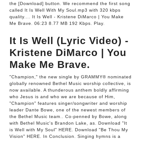
the [Download] button. We recommend the first song
called It Is Well With My Soul.mp3 with 320 kbps
quality.... It Is Well - Kristene DiMarco | You Make
Me Brave. 06:23 8.77 MB 192 Kbps. Play.
It Is Well (Lyric Video) -
Kristene DiMarco | You
Make Me Brave.
"Champion," the new single by GRAMMY® nominated
globally renowned Bethel Music worship collective, is
now available. A thunderous anthem boldly affirming
who Jesus is and who we are because of Him,
"Champion" features singer/songwriter and worship
leader Dante Bowe, one of the newest members of
the Bethel Music team.. Co-penned by Bowe, along
with Bethel Music's Brandon Lake, as. Download "It
is Well with My Soul" HERE. Download "Be Thou My
Vision" HERE. In Conclusion. Singing hymns is a