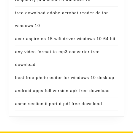
free download adobe acrobat reader dc for
windows 10
acer aspire es 15 wifi driver windows 10 64 bit
any video format to mp3 converter free
download
best free photo editor for windows 10 desktop
android apps full version apk free download
asme section ii part d pdf free download