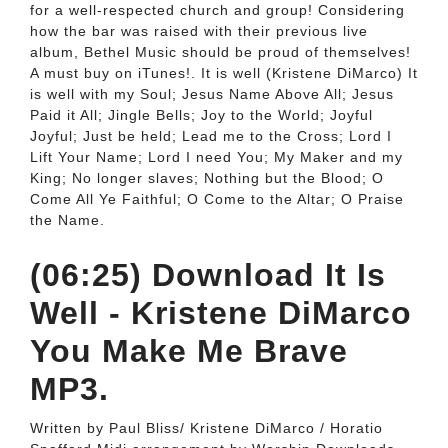
for a well-respected church and group! Considering
how the bar was raised with their previous live
album, Bethel Music should be proud of themselves!
A must buy on iTunes!. It is well (Kristene DiMarco) It
is well with my Soul; Jesus Name Above All; Jesus
Paid it All; Jingle Bells; Joy to the World; Joyful
Joyful; Just be held; Lead me to the Cross; Lord I
Lift Your Name; Lord I need You; My Maker and my
King; No longer slaves; Nothing but the Blood; O
Come All Ye Faithful; O Come to the Altar; O Praise
the Name.
(06:25) Download It Is
Well - Kristene DiMarco
You Make Me Brave
MP3.
Written by Paul Bliss/ Kristene DiMarco / Horatio