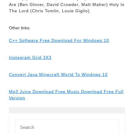
Are (Ben Glover, David Crowder, Matt Maher) Holy Is
The Lord (Chris Tomlin, Louie Giglio).
Other links:
C++ Software Free Download For Windows 10
Instagram Grid 3X3
Convert Java Minecraft World To Windows 10
Mp3 Juice Download Free Music Download Free Full
Version
Search
for: