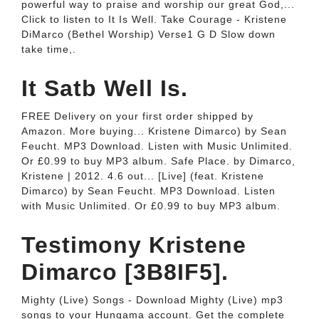
powerful way to praise and worship our great God,...
Click to listen to It Is Well. Take Courage - Kristene
DiMarco (Bethel Worship) Verse1 G D Slow down
take time,.
It Satb Well Is.
FREE Delivery on your first order shipped by
Amazon. More buying... Kristene Dimarco) by Sean
Feucht. MP3 Download. Listen with Music Unlimited.
Or £0.99 to buy MP3 album. Safe Place. by Dimarco,
Kristene | 2012. 4.6 out... [Live] (feat. Kristene
Dimarco) by Sean Feucht. MP3 Download. Listen
with Music Unlimited. Or £0.99 to buy MP3 album.
Testimony Kristene
Dimarco [3B8IF5].
Mighty (Live) Songs - Download Mighty (Live) mp3
songs to your Hungama account. Get the complete