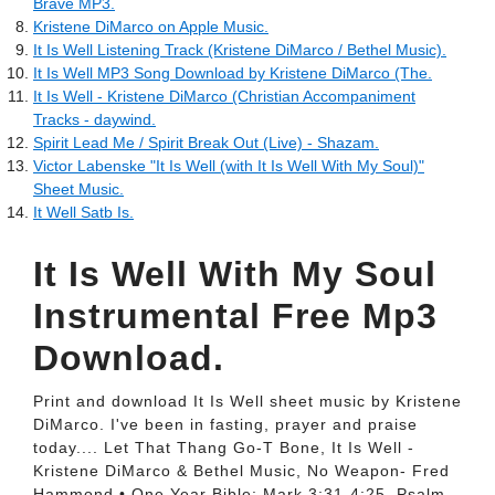
Brave MP3.
‎Kristene DiMarco on Apple Music.
It Is Well Listening Track (Kristene DiMarco / Bethel Music).
It Is Well MP3 Song Download by Kristene DiMarco (The.
It Is Well - Kristene DiMarco (Christian Accompaniment
Tracks - daywind.
Spirit Lead Me / Spirit Break Out (Live) - Shazam.
Victor Labenske "It Is Well (with It Is Well With My Soul)"
Sheet Music.
It Well Satb Is.
It Is Well With My Soul
Instrumental Free Mp3
Download.
Print and download It Is Well sheet music by Kristene
DiMarco. I've been in fasting, prayer and praise
today.... Let That Thang Go-T Bone, It Is Well -
Kristene DiMarco & Bethel Music, No Weapon- Fred
Hammond • One Year Bible: Mark 3:31-4:25, Psalm