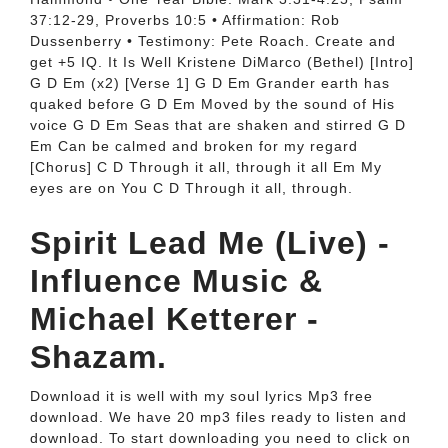
37:12-29, Proverbs 10:5 • Affirmation: Rob
Dussenberry • Testimony: Pete Roach. Create and
get +5 IQ. It Is Well Kristene DiMarco (Bethel) [Intro]
G D Em (x2) [Verse 1] G D Em Grander earth has
quaked before G D Em Moved by the sound of His
voice G D Em Seas that are shaken and stirred G D
Em Can be calmed and broken for my regard
[Chorus] C D Through it all, through it all Em My
eyes are on You C D Through it all, through.
Spirit Lead Me (Live) -
Influence Music &
Michael Ketterer -
Shazam.
Download it is well with my soul lyrics Mp3 free
download. We have 20 mp3 files ready to listen and
download. To start downloading you need to click on