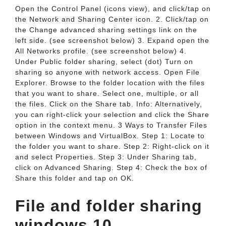
Open the Control Panel (icons view), and click/tap on
the Network and Sharing Center icon. 2. Click/tap on
the Change advanced sharing settings link on the
left side. (see screenshot below) 3. Expand open the
All Networks profile. (see screenshot below) 4.
Under Public folder sharing, select (dot) Turn on
sharing so anyone with network access. Open File
Explorer. Browse to the folder location with the files
that you want to share. Select one, multiple, or all
the files. Click on the Share tab. Info: Alternatively,
you can right-click your selection and click the Share
option in the context menu. 3 Ways to Transfer Files
between Windows and VirtualBox. Step 1: Locate to
the folder you want to share. Step 2: Right-click on it
and select Properties. Step 3: Under Sharing tab,
click on Advanced Sharing. Step 4: Check the box of
Share this folder and tap on OK.
File and folder sharing
windows 10.