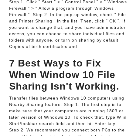
Step 1. Click " Start " > " Control Panel " > " Windows
Firewall " > " Allow a program through Windows
Firewall ". Step 2. In the pop-up window, check " File
and Printer Sharing " in the list. Then, click " OK ". If
you want to change that, and you have administrator
access, you can choose to share individual files and
folders with anyone, or turn on sharing by default.
Copies of birth certificates and.
7 Best Ways to Fix
When Window 10 File
Sharing Isn't Working.
Transfer files between Windows 10 computers using
Nearby Sharing feature. Step 1: The first step is to
make sure that your computers are running 1803 or
later version of Windows 10. To check that, type W in
Start/taskbar search field and then hit Enter key.
Step 2: We recommend you connect both PCs to the