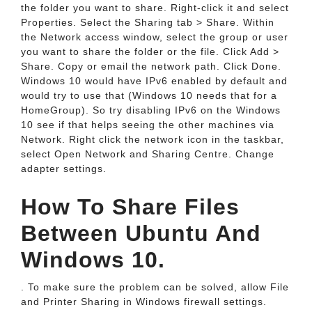
the folder you want to share. Right-click it and select
Properties. Select the Sharing tab > Share. Within
the Network access window, select the group or user
you want to share the folder or the file. Click Add >
Share. Copy or email the network path. Click Done.
Windows 10 would have IPv6 enabled by default and
would try to use that (Windows 10 needs that for a
HomeGroup). So try disabling IPv6 on the Windows
10 see if that helps seeing the other machines via
Network. Right click the network icon in the taskbar,
select Open Network and Sharing Centre. Change
adapter settings.
How To Share Files
Between Ubuntu And
Windows 10.
. To make sure the problem can be solved, allow File
and Printer Sharing in Windows firewall settings.