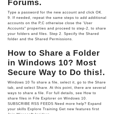
Forums.
Type a password for the new account and click OK.
9. If needed, repeat the same steps to add additional
accounts on the P,C otherwise close the 'User
Accounts" properties and proceed to step-2, to share
your folders and files. Step 2. Specify the Shared
folder and the Shared Permissions.
How to Share a Folder
in Windows 10? Most
Secure Way to Do this!.
Windows 10 To share a file, select it, go to the Share
tab, and select Share. At this point, there are several
ways to share a file. For full details, see How to
share files in File Explorer on Windows 10.
SUBSCRIBE RSS FEEDS Need more help? Expand
your skills Explore Training Get new features first