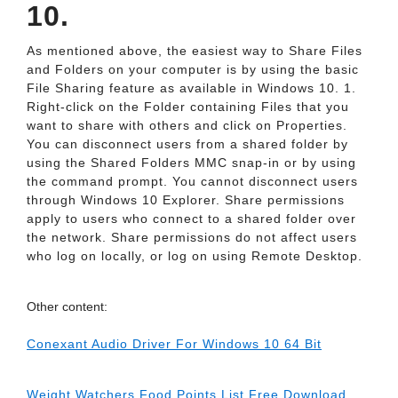
10.
As mentioned above, the easiest way to Share Files
and Folders on your computer is by using the basic
File Sharing feature as available in Windows 10. 1.
Right-click on the Folder containing Files that you
want to share with others and click on Properties.
You can disconnect users from a shared folder by
using the Shared Folders MMC snap-in or by using
the command prompt. You cannot disconnect users
through Windows 10 Explorer. Share permissions
apply to users who connect to a shared folder over
the network. Share permissions do not affect users
who log on locally, or log on using Remote Desktop.
Other content:
Conexant Audio Driver For Windows 10 64 Bit
Weight Watchers Food Points List Free Download