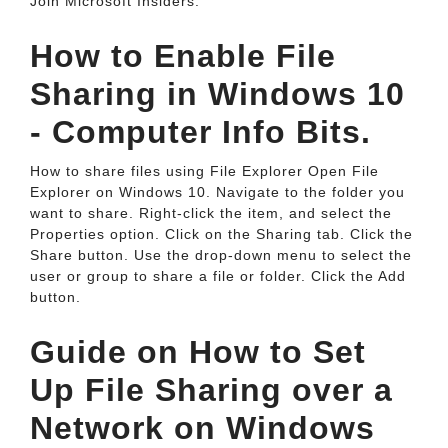
Join Microsoft Insiders.
How to Enable File
Sharing in Windows 10
- Computer Info Bits.
How to share files using File Explorer Open File
Explorer on Windows 10. Navigate to the folder you
want to share. Right-click the item, and select the
Properties option. Click on the Sharing tab. Click the
Share button. Use the drop-down menu to select the
user or group to share a file or folder. Click the Add
button.
Guide on How to Set
Up File Sharing over a
Network on Windows