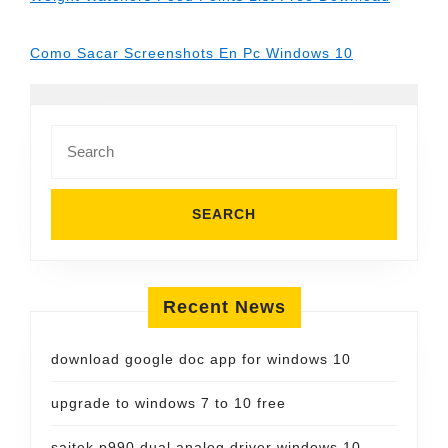
Como Sacar Screenshots En Pc Windows 10
Search
for:
Recent News
download google doc app for windows 10
upgrade to windows 7 to 10 free
saitek p990 dual analog driver windows 10