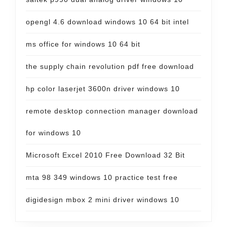
opengl 4.6 download windows 10 64 bit intel
ms office for windows 10 64 bit
the supply chain revolution pdf free download
hp color laserjet 3600n driver windows 10
remote desktop connection manager download
for windows 10
Microsoft Excel 2010 Free Download 32 Bit
mta 98 349 windows 10 practice test free
digidesign mbox 2 mini driver windows 10