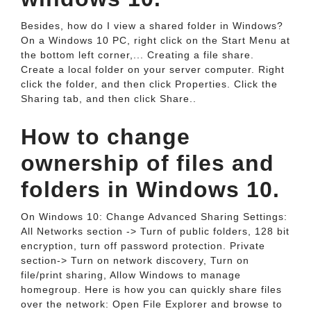
Besides, how do I view a shared folder in Windows?
On a Windows 10 PC, right click on the Start Menu at
the bottom left corner,... Creating a file share.
Create a local folder on your server computer. Right
click the folder, and then click Properties. Click the
Sharing tab, and then click Share..
How to change
ownership of files and
folders in Windows 10.
On Windows 10: Change Advanced Sharing Settings:
All Networks section -> Turn of public folders, 128 bit
encryption, turn off password protection. Private
section-> Turn on network discovery, Turn on
file/print sharing, Allow Windows to manage
homegroup. Here is how you can quickly share files
over the network: Open File Explorer and browse to