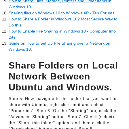
How to Share Files, Storage, Printers and Other Items in
Windows 10.
Sharing files on Windows 10 to Windows XP - Ten Forums.
How to Share a Folder in Windows 10? Most Secure Way to
Do this!.
How to Enable File Sharing in Windows 10 - Computer Info
Bits.
Guide on How to Set Up File Sharing over a Network on
Windows 10.
Share Folders on Local
Network Between
Ubuntu and Windows.
Step 5. Now, navigate to the folder that you want to
share with Ubuntu, right-click on it and select
"Properties". Step 6. On the "Sharing" tab, click the
"Advanced Sharing" button. Step 7. Check (select)
the "Share this folder" option, and then click the
"Permissions" button to proceed. Step 8.