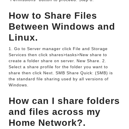
How to Share Files
Between Windows and
Linux.
1. Go to Server manager click File and Storage
Services then click shares>tasks>New share to
create a folder share on server. New Share. 2.
Select a share profile for the folder you want to
share then click Next. SMB Share Quick: (SMB) is
the standard file sharing used by all versions of
Windows.
How can I share folders
and files across my
Home Network?.