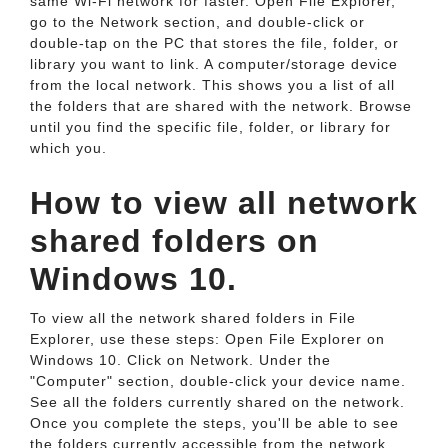
same Wi-Fi network for faster. Open File Explorer,
go to the Network section, and double-click or
double-tap on the PC that stores the file, folder, or
library you want to link. A computer/storage device
from the local network. This shows you a list of all
the folders that are shared with the network. Browse
until you find the specific file, folder, or library for
which you.
How to view all network
shared folders on
Windows 10.
To view all the network shared folders in File
Explorer, use these steps: Open File Explorer on
Windows 10. Click on Network. Under the
"Computer" section, double-click your device name.
See all the folders currently shared on the network.
Once you complete the steps, you'll be able to see
the folders currently accessible from the network.