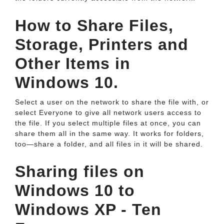
How to Share Files,
Storage, Printers and
Other Items in
Windows 10.
Select a user on the network to share the file with, or
select Everyone to give all network users access to
the file. If you select multiple files at once, you can
share them all in the same way. It works for folders,
too—share a folder, and all files in it will be shared.
Sharing files on
Windows 10 to
Windows XP - Ten