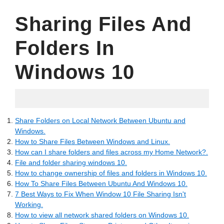
Sharing Files And
Folders In
Windows 10
15.06.2022
Share Folders on Local Network Between Ubuntu and
Windows.
How to Share Files Between Windows and Linux.
How can I share folders and files across my Home Network?.
File and folder sharing windows 10.
How to change ownership of files and folders in Windows 10.
How To Share Files Between Ubuntu And Windows 10.
7 Best Ways to Fix When Window 10 File Sharing Isn't
Working.
How to view all network shared folders on Windows 10.