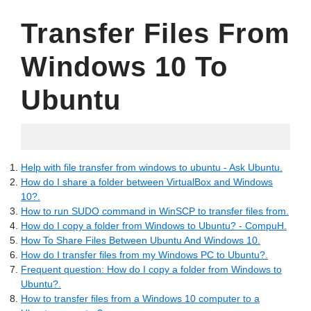
Transfer Files From
Windows 10 To
Ubuntu
10.07.2022
Help with file transfer from windows to ubuntu - Ask Ubuntu.
How do I share a folder between VirtualBox and Windows
10?.
How to run SUDO command in WinSCP to transfer files from.
How do I copy a folder from Windows to Ubuntu? - CompuH.
How To Share Files Between Ubuntu And Windows 10.
How do I transfer files from my Windows PC to Ubuntu?.
Frequent question: How do I copy a folder from Windows to
Ubuntu?.
How to transfer files from a Windows 10 computer to a