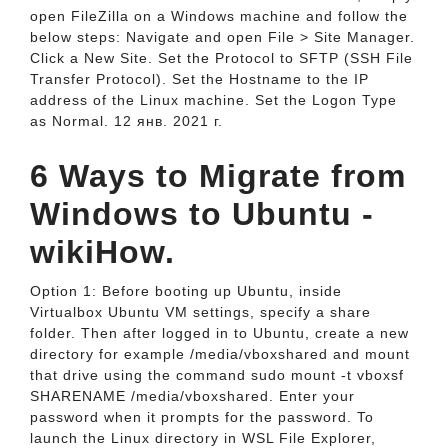
open FileZilla on a Windows machine and follow the
below steps: Navigate and open File > Site Manager.
Click a New Site. Set the Protocol to SFTP (SSH File
Transfer Protocol). Set the Hostname to the IP
address of the Linux machine. Set the Logon Type
as Normal. 12 янв. 2021 г.
6 Ways to Migrate from
Windows to Ubuntu -
wikiHow.
Option 1: Before booting up Ubuntu, inside
Virtualbox Ubuntu VM settings, specify a share
folder. Then after logged in to Ubuntu, create a new
directory for example /media/vboxshared and mount
that drive using the command sudo mount -t vboxsf
SHARENAME /media/vboxshared. Enter your
password when it prompts for the password. To
launch the Linux directory in WSL File Explorer,