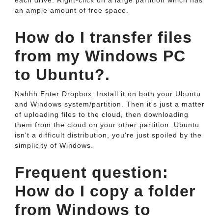
each drive. Right-click on a large partition which has
an ample amount of free space.
How do I transfer files
from my Windows PC
to Ubuntu?.
Nahhh.Enter Dropbox. Install it on both your Ubuntu
and Windows system/partition. Then it's just a matter
of uploading files to the cloud, then downloading
them from the cloud on your other partition. Ubuntu
isn't a difficult distribution, you're just spoiled by the
simplicity of Windows.
Frequent question:
How do I copy a folder
from Windows to