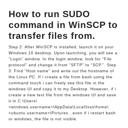
How to run SUDO
command in WinSCP to
transfer files from.
Step 2: After WinSCP is installed, launch it on your
Windows 10 desktop. Upon launching, you will see a
“Login” window. In the login window, look for “File
protocol” and change it from “SFTP” to “SCP.”. Step
3: Find “Host name” and write out the hostname of
the Linux PC. If i create a file from bash using the
command touch i can freely see this file in the
windows UI and copy it to my Desktop. However, if i
create a new text file from the windows UI and save
it in C:\Users\
<windows.username>\AppData\Local\lxss\home\
<ubuntu.username>\Pictures , even if i restart bash
or windows, the file is not visible.