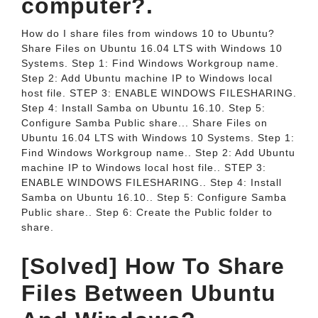
computer?.
How do I share files from windows 10 to Ubuntu?
Share Files on Ubuntu 16.04 LTS with Windows 10
Systems. Step 1: Find Windows Workgroup name.
Step 2: Add Ubuntu machine IP to Windows local
host file. STEP 3: ENABLE WINDOWS FILESHARING.
Step 4: Install Samba on Ubuntu 16.10. Step 5:
Configure Samba Public share... Share Files on
Ubuntu 16.04 LTS with Windows 10 Systems. Step 1:
Find Windows Workgroup name.. Step 2: Add Ubuntu
machine IP to Windows local host file.. STEP 3:
ENABLE WINDOWS FILESHARING.. Step 4: Install
Samba on Ubuntu 16.10.. Step 5: Configure Samba
Public share.. Step 6: Create the Public folder to
share.
[Solved] How To Share
Files Between Ubuntu