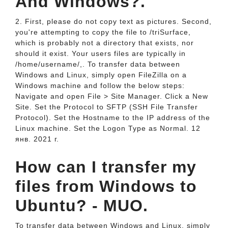
And Windows?.
2. First, please do not copy text as pictures. Second,
you're attempting to copy the file to /triSurface,
which is probably not a directory that exists, nor
should it exist. Your users files are typically in
/home/username/,. To transfer data between
Windows and Linux, simply open FileZilla on a
Windows machine and follow the below steps:
Navigate and open File > Site Manager. Click a New
Site. Set the Protocol to SFTP (SSH File Transfer
Protocol). Set the Hostname to the IP address of the
Linux machine. Set the Logon Type as Normal. 12
янв. 2021 г.
How can I transfer my
files from Windows to
Ubuntu? - MUO.
To transfer data between Windows and Linux, simply