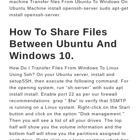
machine Transfer files From Ubuntu To Windows On
Ubuntu Machine install openssh-server sudo apt-get
install openssh-server.
How To Share Files
Between Ubuntu And
Windows 10.
How Do I Transfer Files From Windows To Linux
Using Ssh? On your Ubuntu server, install and
setupSSH, then execute the following command. For
the opening system, run “sh-server” with sudo apt
install install. Enable port 22 as per our firewall
recommendations. grep ” $fw” to verify that SSMTP
is running on a Linux system. Right-click on the Start
button and click on the option "Disk management.".
Then you will see a list of all your drives. The top
half will show you the volume information and the
bottom half will show you the partitions assigned to