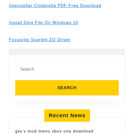
Interstellar Cinderella PDF Free Download
Install Dmg File On Windows 10
Focusrite Scarlett 2I2 Driver
Search
for:
Recent News
gta v mod menu xbox one download