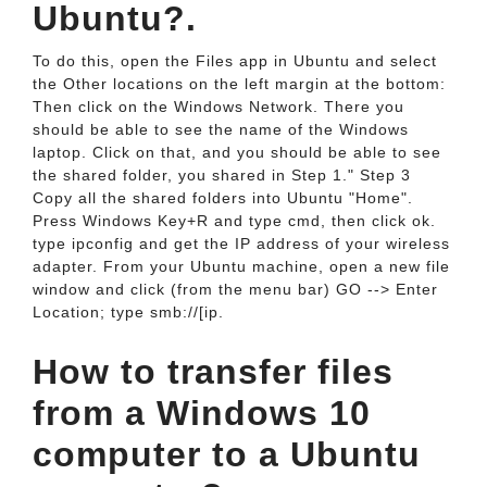
Ubuntu?.
To do this, open the Files app in Ubuntu and select
the Other locations on the left margin at the bottom:
Then click on the Windows Network. There you
should be able to see the name of the Windows
laptop. Click on that, and you should be able to see
the shared folder, you shared in Step 1." Step 3
Copy all the shared folders into Ubuntu "Home".
Press Windows Key+R and type cmd, then click ok.
type ipconfig and get the IP address of your wireless
adapter. From your Ubuntu machine, open a new file
window and click (from the menu bar) GO --> Enter
Location; type smb://[ip.
How to transfer files
from a Windows 10
computer to a Ubuntu