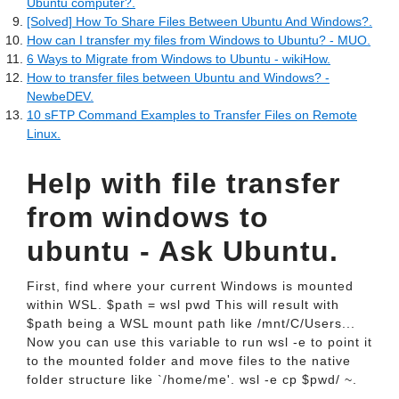
Ubuntu computer?.
[Solved] How To Share Files Between Ubuntu And Windows?.
How can I transfer my files from Windows to Ubuntu? - MUO.
6 Ways to Migrate from Windows to Ubuntu - wikiHow.
How to transfer files between Ubuntu and Windows? -
NewbeDEV.
10 sFTP Command Examples to Transfer Files on Remote
Linux.
Help with file transfer
from windows to
ubuntu - Ask Ubuntu.
First, find where your current Windows is mounted
within WSL. $path = wsl pwd This will result with
$path being a WSL mount path like /mnt/C/Users...
Now you can use this variable to run wsl -e to point it
to the mounted folder and move files to the native
folder structure like `/home/me'. wsl -e cp $pwd/ ~.