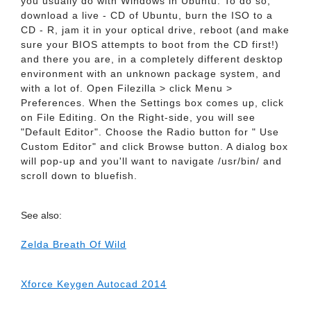
you usually do with Windows in Ubuntu. To do so,
download a live - CD of Ubuntu, burn the ISO to a
CD - R, jam it in your optical drive, reboot (and make
sure your BIOS attempts to boot from the CD first!)
and there you are, in a completely different desktop
environment with an unknown package system, and
with a lot of. Open Filezilla > click Menu >
Preferences. When the Settings box comes up, click
on File Editing. On the Right-side, you will see
"Default Editor". Choose the Radio button for " Use
Custom Editor" and click Browse button. A dialog box
will pop-up and you'll want to navigate /usr/bin/ and
scroll down to bluefish.
See also:
Zelda Breath Of Wild
Xforce Keygen Autocad 2014