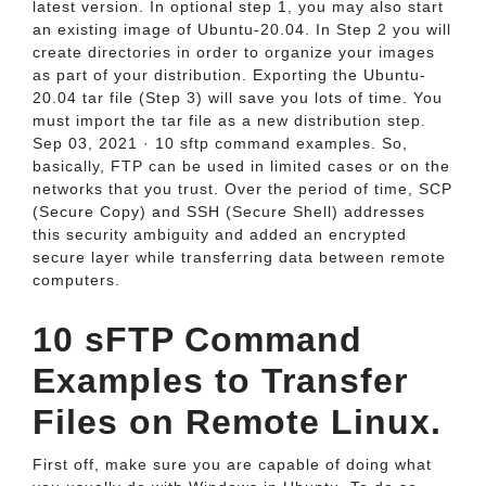
latest version. In optional step 1, you may also start
an existing image of Ubuntu-20.04. In Step 2 you will
create directories in order to organize your images
as part of your distribution. Exporting the Ubuntu-
20.04 tar file (Step 3) will save you lots of time. You
must import the tar file as a new distribution step.
Sep 03, 2021 · 10 sftp command examples. So,
basically, FTP can be used in limited cases or on the
networks that you trust. Over the period of time, SCP
(Secure Copy) and SSH (Secure Shell) addresses
this security ambiguity and added an encrypted
secure layer while transferring data between remote
computers.
10 sFTP Command
Examples to Transfer
Files on Remote Linux.
First off, make sure you are capable of doing what