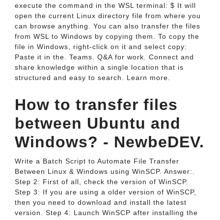
execute the command in the WSL terminal: $ It will
open the current Linux directory file from where you
can browse anything. You can also transfer the files
from WSL to Windows by copying them. To copy the
file in Windows, right-click on it and select copy:
Paste it in the. Teams. Q&A for work. Connect and
share knowledge within a single location that is
structured and easy to search. Learn more.
How to transfer files
between Ubuntu and
Windows? - NewbeDEV.
Write a Batch Script to Automate File Transfer
Between Linux & Windows using WinSCP. Answer:.
Step 2: First of all, check the version of WinSCP.
Step 3: If you are using a older version of WinSCP,
then you need to download and install the latest
version. Step 4: Launch WinSCP after installing the