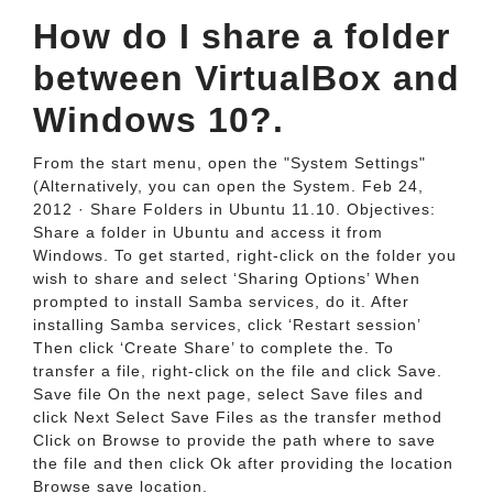
How do I share a folder
between VirtualBox and
Windows 10?.
From the start menu, open the "System Settings"
(Alternatively, you can open the System. Feb 24,
2012 · Share Folders in Ubuntu 11.10. Objectives:
Share a folder in Ubuntu and access it from
Windows. To get started, right-click on the folder you
wish to share and select ‘Sharing Options’ When
prompted to install Samba services, do it. After
installing Samba services, click ‘Restart session’
Then click ‘Create Share’ to complete the. To
transfer a file, right-click on the file and click Save.
Save file On the next page, select Save files and
click Next Select Save Files as the transfer method
Click on Browse to provide the path where to save
the file and then click Ok after providing the location
Browse save location.