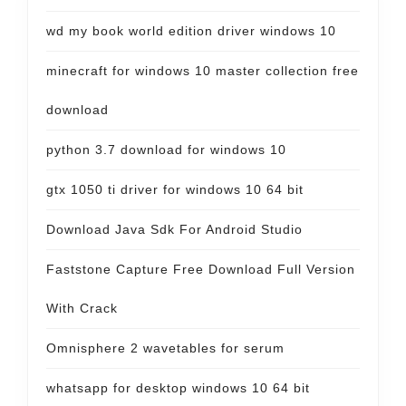
wd my book world edition driver windows 10
minecraft for windows 10 master collection free
download
python 3.7 download for windows 10
gtx 1050 ti driver for windows 10 64 bit
Download Java Sdk For Android Studio
Faststone Capture Free Download Full Version
With Crack
Omnisphere 2 wavetables for serum
whatsapp for desktop windows 10 64 bit