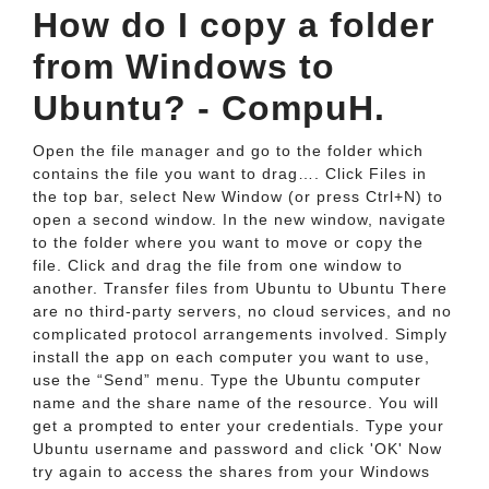
How do I copy a folder
from Windows to
Ubuntu? - CompuH.
Open the file manager and go to the folder which
contains the file you want to drag…. Click Files in
the top bar, select New Window (or press Ctrl+N) to
open a second window. In the new window, navigate
to the folder where you want to move or copy the
file. Click and drag the file from one window to
another. Transfer files from Ubuntu to Ubuntu There
are no third-party servers, no cloud services, and no
complicated protocol arrangements involved. Simply
install the app on each computer you want to use,
use the “Send” menu. Type the Ubuntu computer
name and the share name of the resource. You will
get a prompted to enter your credentials. Type your
Ubuntu username and password and click 'OK' Now
try again to access the shares from your Windows